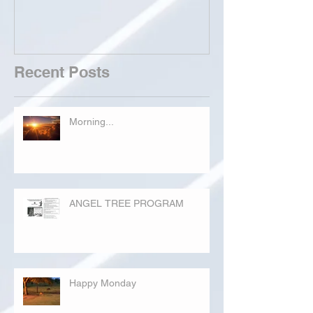
Recent Posts
Morning...
ANGEL TREE PROGRAM
Happy Monday