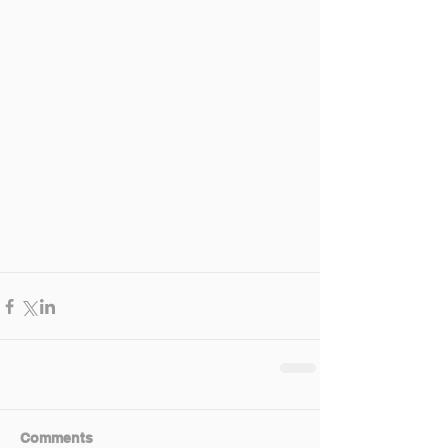
Comments