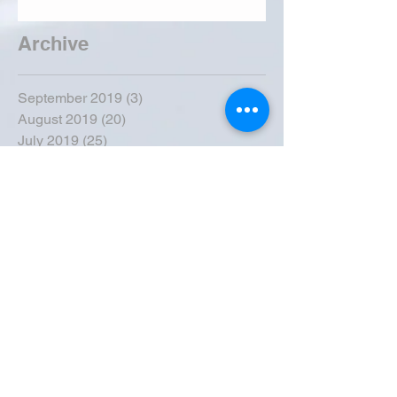
Archive
September 2019
(3)
3 posts
August 2019
(20)
20 posts
July 2019
(25)
25 posts
June 2019
(28)
28 posts
May 2019
(42)
42 posts
April 2019
(36)
36 posts
March 2019
(31)
31 posts
February 2019
(31)
31 posts
January 2019
(38)
38 posts
December 2018
(22)
22 posts
November 2018
(30)
30 posts
October 2018
(43)
43 posts
September 2018
(33)
33 posts
August 2018
(50)
50 posts
July 2018
(35)
35 posts