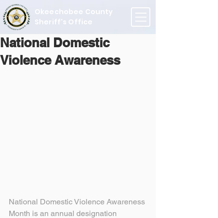
Okeechobee County
Sheriff's Office
National Domestic
Violence Awareness
National Domestic Violence Awareness 
Month is an annual designation 