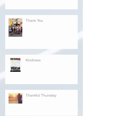
Thank You
Kindness
Thankful Thursday