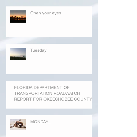
Open your eyes
Tuesday
FLORIDA DEPARTMENT OF
TRANSPORTATION ROADWATCH
REPORT FOR OKEECHOBEE COUNTY
MONDAY...