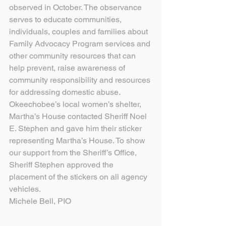
observed in October. The observance 
serves to educate communities, 
individuals, couples and families about 
Family Advocacy Program services and 
other community resources that can 
help prevent, raise awareness of 
community responsibility and resources 
for addressing domestic abuse.
Okeechobee’s local women’s shelter, 
Martha’s House contacted Sheriff Noel 
E. Stephen and gave him their sticker 
representing Martha’s House. To show 
our support from the Sheriff’s Office, 
Sheriff Stephen approved the 
placement of the stickers on all agency 
vehicles.
Michele Bell, PIO