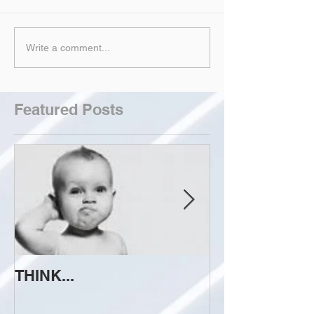
Write a comment...
Featured Posts
THINK...
ATTEMPT TO 