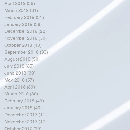
April 2019
(36)
36 posts
March 2019
(31)
31 posts
February 2019
(31)
31 posts
January 2019
(38)
38 posts
December 2018
(22)
22 posts
November 2018
(30)
30 posts
October 2018
(43)
43 posts
September 2018
(33)
33 posts
August 2018
(50)
50 posts
July 2018
(35)
35 posts
June 2018
(39)
39 posts
May 2018
(57)
57 posts
April 2018
(39)
39 posts
March 2018
(30)
30 posts
February 2018
(49)
49 posts
January 2018
(40)
40 posts
December 2017
(41)
41 posts
November 2017
(47)
47 posts
October 2017
(39)
39 posts