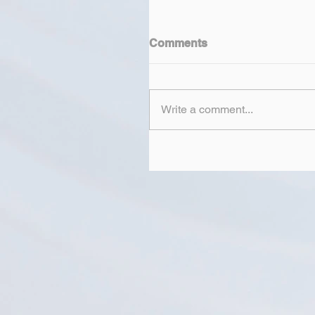
Comments
Write a comment...