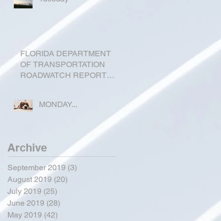
FLORIDA DEPARTMENT
OF TRANSPORTATION
ROADWATCH REPORT
FOR OKEECHOBEE
COUNTY
MONDAY...
Archive
September 2019
(3)
3 posts
August 2019
(20)
20 posts
July 2019
(25)
25 posts
June 2019
(28)
28 posts
May 2019
(42)
42 posts