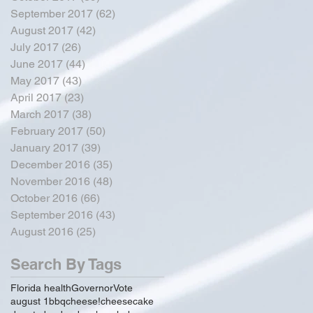
September 2017
(62)
62 posts
August 2017
(42)
42 posts
July 2017
(26)
26 posts
June 2017
(44)
44 posts
May 2017
(43)
43 posts
April 2017
(23)
23 posts
March 2017
(38)
38 posts
February 2017
(50)
50 posts
January 2017
(39)
39 posts
December 2016
(35)
35 posts
November 2016
(48)
48 posts
October 2016
(66)
66 posts
September 2016
(43)
43 posts
August 2016
(25)
25 posts
Search By Tags
Florida health
Governor
Vote
august 1
bbq
cheese!
cheesecake