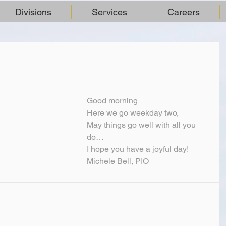
Divisions
Services
Careers
Good morning
Here we go weekday two,
May things go well with all you 
do…
I hope you have a joyful day!
Michele Bell, PIO