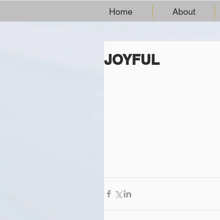
Home
About
JOYFUL