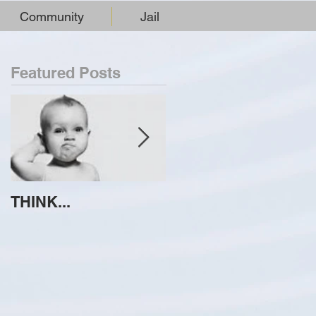
Community
Jail
Featured Posts
THINK...
ATTEMPT TO
IDENTIFY