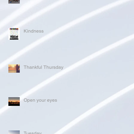
Kindness
Thankful Thursday
Open your eyes
Tuesday