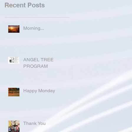
Recent Posts
Morning...
ANGEL TREE
PROGRAM
Happy Monday
Thank You