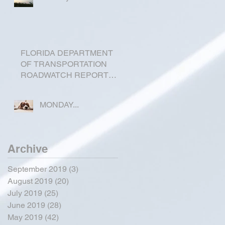
FLORIDA DEPARTMENT
OF TRANSPORTATION
ROADWATCH REPORT
FOR OKEECHOBEE
COUNTY
MONDAY...
Archive
September 2019
(3)
3 posts
August 2019
(20)
20 posts
July 2019
(25)
25 posts
June 2019
(28)
28 posts
May 2019
(42)
42 posts