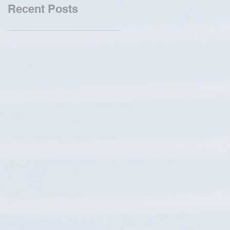
Recent Posts