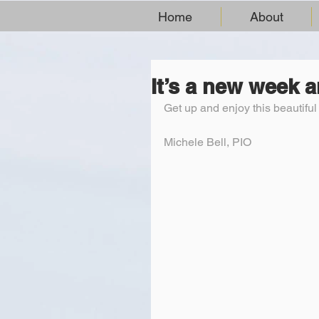
Home
About
It’s a new week 
Get up and enjoy this beautifu
Michele Bell, PIO