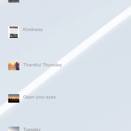
Kindness
Thankful Thursday
Open your eyes
Tuesday