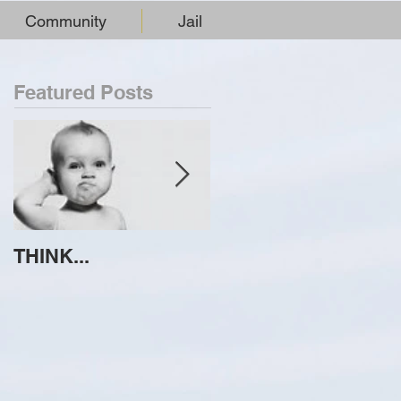
Community
Jail
Featured Posts
THINK...
ATTEMPT TO
IDENTIFY