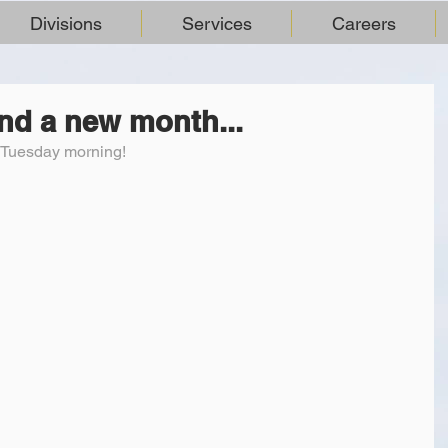
Divisions
Services
Careers
and a new month...
l Tuesday morning!