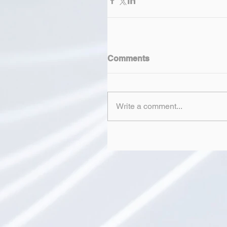
Comments
Write a comment...