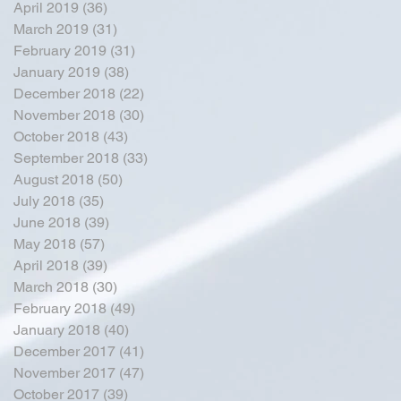
April 2019
(36)
36 posts
March 2019
(31)
31 posts
February 2019
(31)
31 posts
January 2019
(38)
38 posts
December 2018
(22)
22 posts
November 2018
(30)
30 posts
October 2018
(43)
43 posts
September 2018
(33)
33 posts
August 2018
(50)
50 posts
July 2018
(35)
35 posts
June 2018
(39)
39 posts
May 2018
(57)
57 posts
April 2018
(39)
39 posts
March 2018
(30)
30 posts
February 2018
(49)
49 posts
January 2018
(40)
40 posts
December 2017
(41)
41 posts
November 2017
(47)
47 posts
October 2017
(39)
39 posts