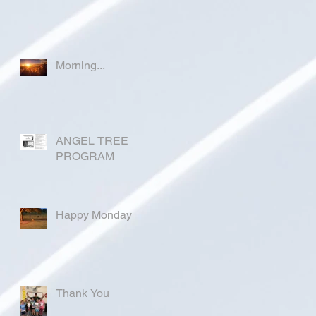
Morning...
ANGEL TREE
PROGRAM
Happy Monday
Thank You