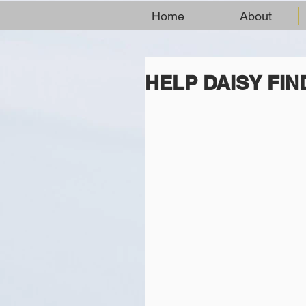
Home
About
HELP DAISY FI