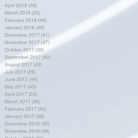
April 2018
(39)
39 posts
March 2018
(30)
30 posts
February 2018
(49)
49 posts
January 2018
(40)
40 posts
December 2017
(41)
41 posts
November 2017
(47)
47 posts
October 2017
(39)
39 posts
September 2017
(62)
62 posts
August 2017
(42)
42 posts
July 2017
(26)
26 posts
June 2017
(44)
44 posts
May 2017
(43)
43 posts
April 2017
(23)
23 posts
March 2017
(38)
38 posts
February 2017
(50)
50 posts
January 2017
(39)
39 posts
December 2016
(35)
35 posts
November 2016
(48)
48 posts