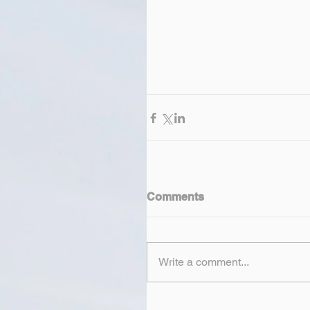
Comments
Write a comment...