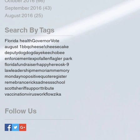
October 2016
(66)
66 posts
September 2016
(43)
43 posts
August 2016
(25)
25 posts
Search By Tags
Florida health
Governor
Vote
august 1
bbq
cheese!
cheesecake
deputy
dog
dogday
ekeechobee
enforcement
expo
fallen
flagler park
florida
fundraiser
happy
hereos
k-9
law
leadership
memoriam
memory
monday
no
positive
quote
register
remebrance
rick
sadness
school
scott
sheriff
support
tribute
vaccination
virus
workflow
zika
Follow Us