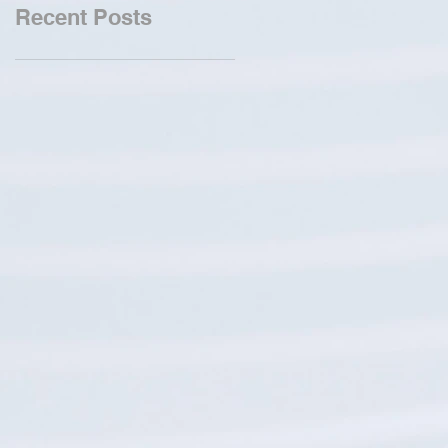
Recent Posts