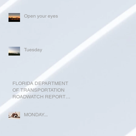
Open your eyes
Tuesday
FLORIDA DEPARTMENT
OF TRANSPORTATION
ROADWATCH REPORT
FOR OKEECHOBEE
COUNTY
MONDAY...