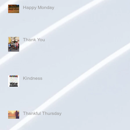
Happy Monday
Thank You
Kindness
Thankful Thursday