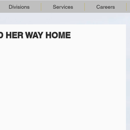
Divisions
Services
Careers
ND HER WAY HOME