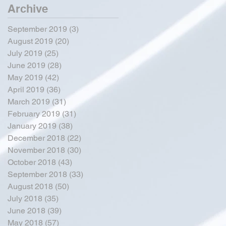
Archive
September 2019
(3)
3 posts
August 2019
(20)
20 posts
July 2019
(25)
25 posts
June 2019
(28)
28 posts
May 2019
(42)
42 posts
April 2019
(36)
36 posts
March 2019
(31)
31 posts
February 2019
(31)
31 posts
January 2019
(38)
38 posts
December 2018
(22)
22 posts
November 2018
(30)
30 posts
October 2018
(43)
43 posts
September 2018
(33)
33 posts
August 2018
(50)
50 posts
July 2018
(35)
35 posts
June 2018
(39)
39 posts
May 2018
(57)
57 posts