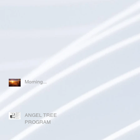
Morning...
ANGEL TREE
PROGRAM