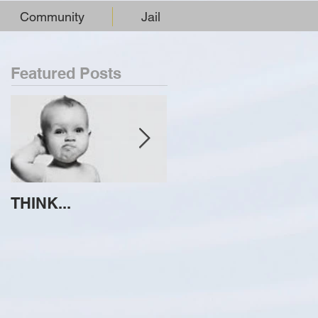
Community
Jail
Featured Posts
THINK...
ATTEMPT TO
IDENTIFY