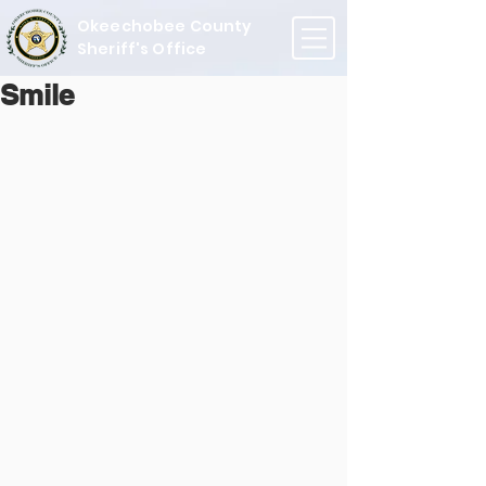
Okeechobee County
Sheriff's Office
Smile