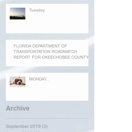
Tuesday
FLORIDA DEPARTMENT OF
TRANSPORTATION ROADWATCH
REPORT FOR OKEECHOBEE COUNTY
MONDAY...
Archive
September 2019
(3)
3 posts