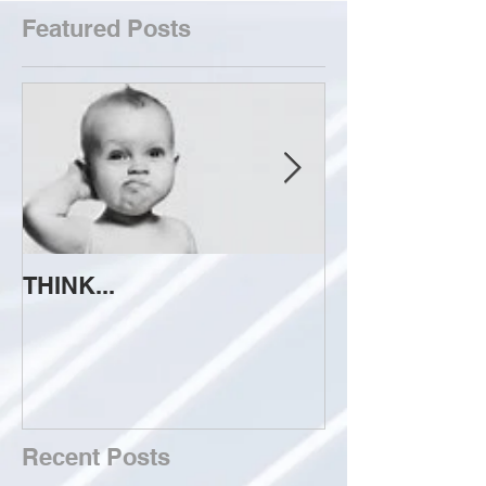
Featured Posts
THINK...
ATTEMPT TO 
Recent Posts