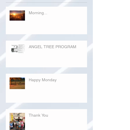
Morning...
ANGEL TREE PROGRAM
Happy Monday
Thank You