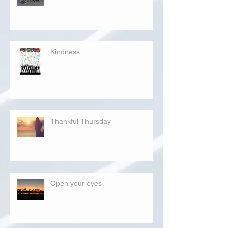
Kindness
Thankful Thursday
Open your eyes