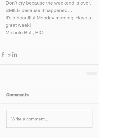
Don’t cry because the weekend is over, 
SMILE because it happened…
It’s a beautiful Monday morning. Have a 
great week!
Michele Bell, PIO
Comments
Write a comment...