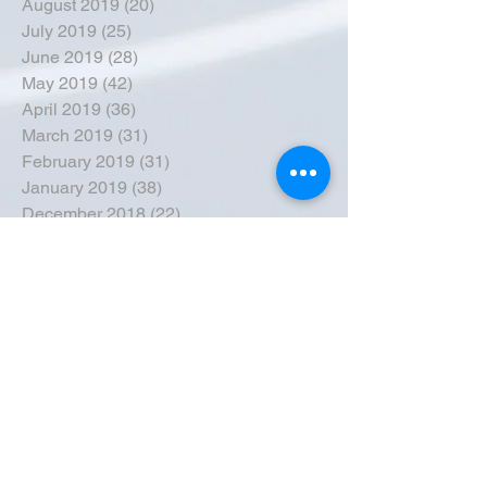
August 2019
(20)
20 posts
July 2019
(25)
25 posts
June 2019
(28)
28 posts
May 2019
(42)
42 posts
April 2019
(36)
36 posts
March 2019
(31)
31 posts
February 2019
(31)
31 posts
January 2019
(38)
38 posts
December 2018
(22)
22 posts
November 2018
(30)
30 posts
October 2018
(43)
43 posts
September 2018
(33)
33 posts
August 2018
(50)
50 posts
July 2018
(35)
35 posts
June 2018
(39)
39 posts
May 2018
(57)
57 posts
April 2018
(39)
39 posts
March 2018
(30)
30 posts
February 2018
(49)
49 posts