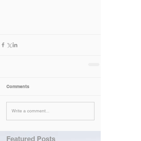
Comments
Write a comment...
Featured Posts