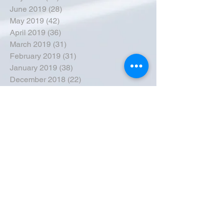
June 2019
(28)
28 posts
May 2019
(42)
42 posts
April 2019
(36)
36 posts
March 2019
(31)
31 posts
February 2019
(31)
31 posts
January 2019
(38)
38 posts
December 2018
(22)
22 posts
November 2018
(30)
30 posts
October 2018
(43)
43 posts
September 2018
(33)
33 posts
August 2018
(50)
50 posts
July 2018
(35)
35 posts
June 2018
(39)
39 posts
May 2018
(57)
57 posts
April 2018
(39)
39 posts
March 2018
(30)
30 posts
February 2018
(49)
49 posts
January 2018
(40)
40 posts