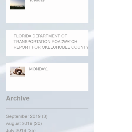
Tuesday
FLORIDA DEPARTMENT OF
TRANSPORTATION ROADWATCH
REPORT FOR OKEECHOBEE COUNTY
MONDAY...
Archive
September 2019
(3)
3 posts
August 2019
(20)
20 posts
July 2019
(25)
25 posts