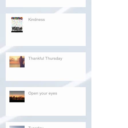
Kindness
Thankful Thursday
Open your eyes