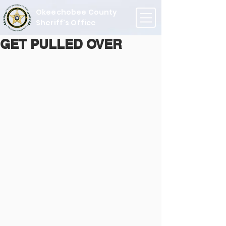
Okeechobee County
Sheriff's Office
GET PULLED OVER