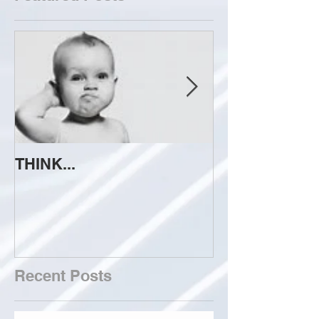
THINK...
ATTEMPT TO 
Recent Posts