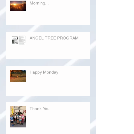
Morning...
ANGEL TREE PROGRAM
Happy Monday
Thank You