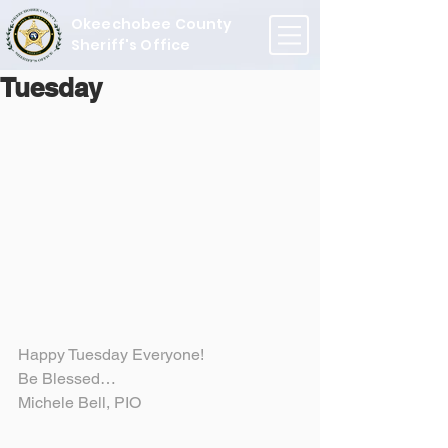
Okeechobee County
Sheriff's Office
Tuesday
Happy Tuesday Everyone!
Be Blessed…
Michele Bell, PIO