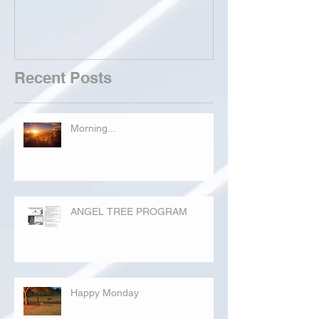
Recent Posts
Morning...
ANGEL TREE PROGRAM
Happy Monday