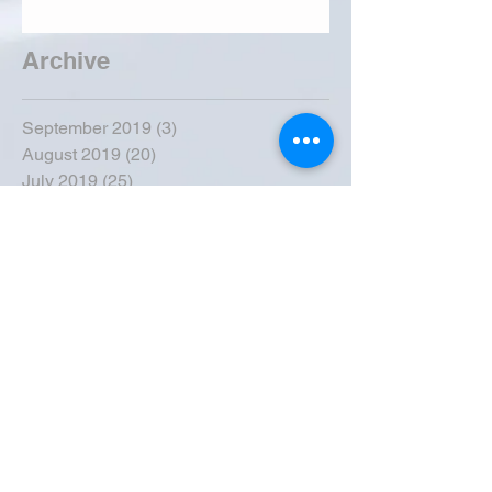
Archive
September 2019
(3)
3 posts
August 2019
(20)
20 posts
July 2019
(25)
25 posts
June 2019
(28)
28 posts
May 2019
(42)
42 posts
April 2019
(36)
36 posts
March 2019
(31)
31 posts
February 2019
(31)
31 posts
January 2019
(38)
38 posts
December 2018
(22)
22 posts
November 2018
(30)
30 posts
October 2018
(43)
43 posts
September 2018
(33)
33 posts
August 2018
(50)
50 posts