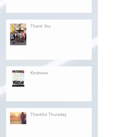
Thank You
Kindness
Thankful Thursday