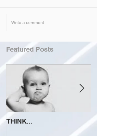
Write a comment...
Featured Posts
THINK...
ATTEMPT TO 