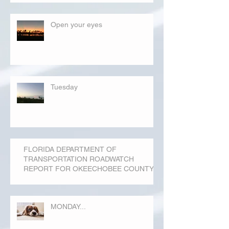
Open your eyes
Tuesday
FLORIDA DEPARTMENT OF
TRANSPORTATION ROADWATCH
REPORT FOR OKEECHOBEE COUNTY
MONDAY...