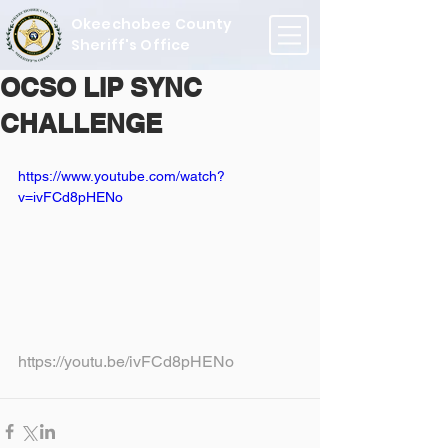
Okeechobee County
Sheriff's Office
OCSO LIP SYNC
CHALLENGE
https://www.youtube.com/watch?
v=ivFCd8pHENo
https://youtu.be/ivFCd8pHENo