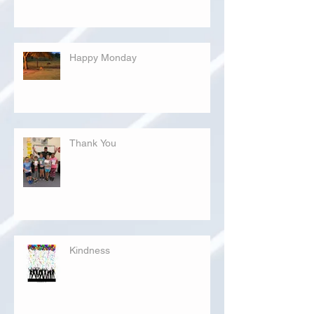
Happy Monday
Thank You
Kindness