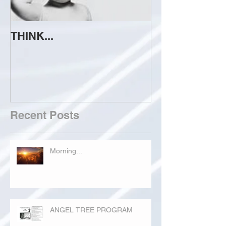
THINK...
ATTEMPT TO 
Recent Posts
Morning...
ANGEL TREE PROGRAM