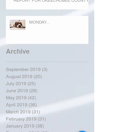
REPORT FOR OKEECHOBEE COUNTY
MONDAY...
Archive
September 2019
(3)
3 posts
August 2019
(20)
20 posts
July 2019
(25)
25 posts
June 2019
(28)
28 posts
May 2019
(42)
42 posts
April 2019
(36)
36 posts
March 2019
(31)
31 posts
February 2019
(31)
31 posts
January 2019
(38)
38 posts