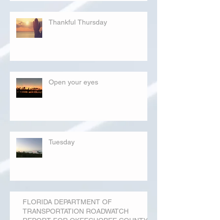
Thankful Thursday
Open your eyes
Tuesday
FLORIDA DEPARTMENT OF
TRANSPORTATION ROADWATCH