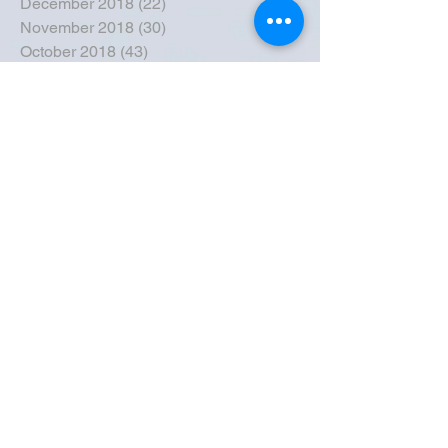
December 2018
(22)
22 posts
November 2018
(30)
30 posts
October 2018
(43)
43 posts
September 2018
(33)
33 posts
August 2018
(50)
50 posts
July 2018
(35)
35 posts
June 2018
(39)
39 posts
May 2018
(57)
57 posts
April 2018
(39)
39 posts
March 2018
(30)
30 posts
February 2018
(49)
49 posts
January 2018
(40)
40 posts
December 2017
(41)
41 posts
November 2017
(47)
47 posts
October 2017
(39)
39 posts
September 2017
(62)
62 posts
August 2017
(42)
42 posts
July 2017
(26)
26 posts
June 2017
(44)
44 posts