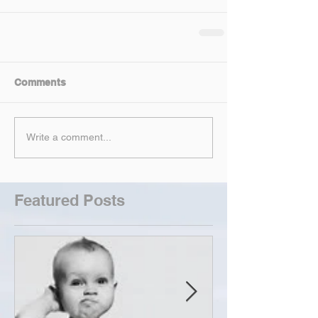
Comments
Write a comment...
Featured Posts