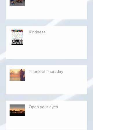
Kindness
Thankful Thursday
Open your eyes