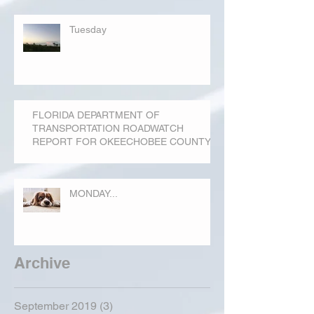
Tuesday
FLORIDA DEPARTMENT OF
TRANSPORTATION ROADWATCH
REPORT FOR OKEECHOBEE COUNTY
MONDAY...
Archive
September 2019
(3)
3 posts