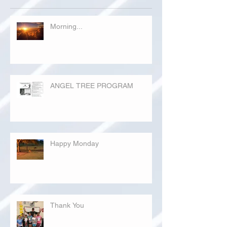
Morning...
ANGEL TREE PROGRAM
Happy Monday
Thank You