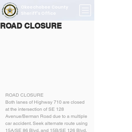
Okeechobee County
Sheriff's Office
ROAD CLOSURE
ROAD CLOSURE
Both lanes of Highway 710 are closed 
at the intersection of SE 128 
Avenue/Berman Road due to a multiple 
car accident. Seek alternate route using 
15A/SE 86 Blvd. and 15B/SE 126 Blvd.