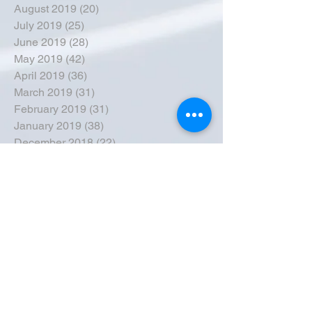
August 2019
(20)
20 posts
July 2019
(25)
25 posts
June 2019
(28)
28 posts
May 2019
(42)
42 posts
April 2019
(36)
36 posts
March 2019
(31)
31 posts
February 2019
(31)
31 posts
January 2019
(38)
38 posts
December 2018
(22)
22 posts
November 2018
(30)
30 posts
October 2018
(43)
43 posts
September 2018
(33)
33 posts
August 2018
(50)
50 posts
July 2018
(35)
35 posts
June 2018
(39)
39 posts
May 2018
(57)
57 posts
April 2018
(39)
39 posts
March 2018
(30)
30 posts
February 2018
(49)
49 posts