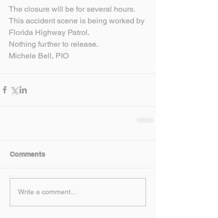
The closure will be for several hours.
This accident scene is being worked by 
Florida Highway Patrol.
Nothing further to release.
Michele Bell, PIO
Comments
Write a comment...