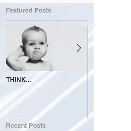
Featured Posts
THINK...
ATTEMPT TO 
Recent Posts