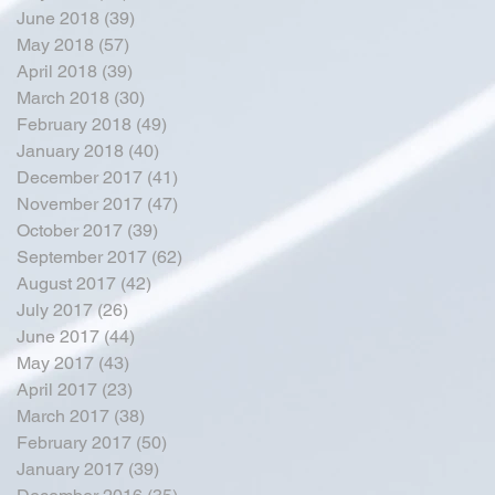
June 2018
(39)
39 posts
May 2018
(57)
57 posts
April 2018
(39)
39 posts
March 2018
(30)
30 posts
February 2018
(49)
49 posts
January 2018
(40)
40 posts
December 2017
(41)
41 posts
November 2017
(47)
47 posts
October 2017
(39)
39 posts
September 2017
(62)
62 posts
August 2017
(42)
42 posts
July 2017
(26)
26 posts
June 2017
(44)
44 posts
May 2017
(43)
43 posts
April 2017
(23)
23 posts
March 2017
(38)
38 posts
February 2017
(50)
50 posts
January 2017
(39)
39 posts