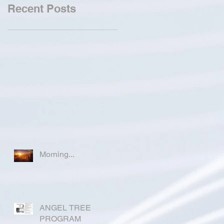
Recent Posts
Morning...
ANGEL TREE
PROGRAM