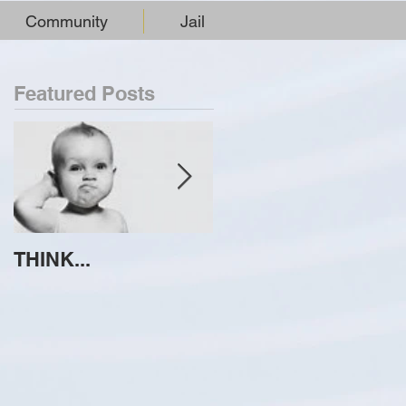
Community
Jail
Featured Posts
THINK...
ATTEMPT TO
IDENTIFY