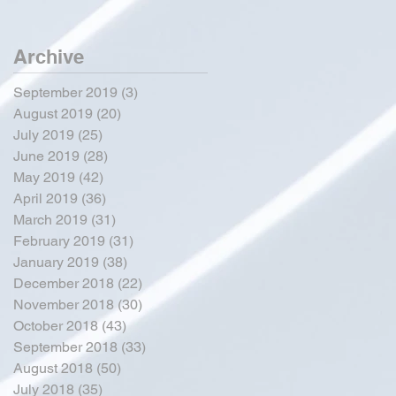
Archive
September 2019
(3)
3 posts
August 2019
(20)
20 posts
July 2019
(25)
25 posts
June 2019
(28)
28 posts
May 2019
(42)
42 posts
April 2019
(36)
36 posts
March 2019
(31)
31 posts
February 2019
(31)
31 posts
January 2019
(38)
38 posts
December 2018
(22)
22 posts
November 2018
(30)
30 posts
October 2018
(43)
43 posts
September 2018
(33)
33 posts
August 2018
(50)
50 posts
July 2018
(35)
35 posts