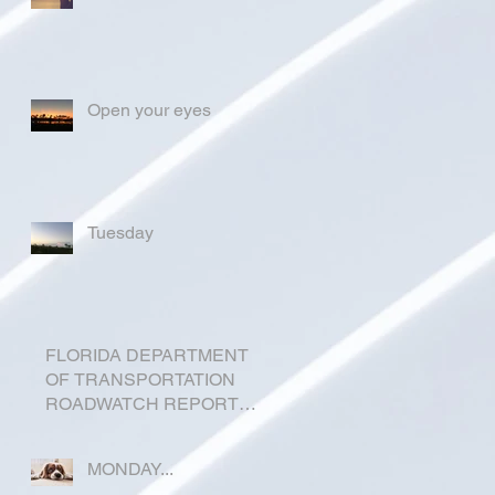
Open your eyes
Tuesday
FLORIDA DEPARTMENT
OF TRANSPORTATION
ROADWATCH REPORT
FOR OKEECHOBEE
COUNTY
MONDAY...