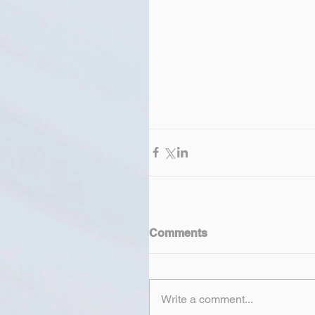
Comments
Write a comment...