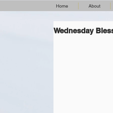
Home
About
Wednesday Bles