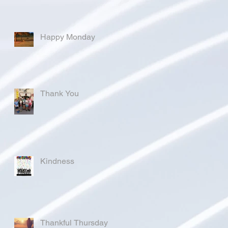
Happy Monday
Thank You
Kindness
Thankful Thursday