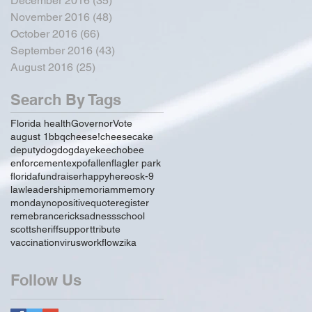
December 2016
(35)
35 posts
November 2016
(48)
48 posts
October 2016
(66)
66 posts
September 2016
(43)
43 posts
August 2016
(25)
25 posts
Search By Tags
Florida health
Governor
Vote
august 1
bbq
cheese!
cheesecake
deputy
dog
dogday
ekeechobee
enforcement
expo
fallen
flagler park
florida
fundraiser
happy
hereos
k-9
law
leadership
memoriam
memory
monday
no
positive
quote
register
remebrance
rick
sadness
school
scott
sheriff
support
tribute
vaccination
virus
workflow
zika
Follow Us