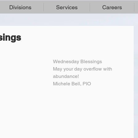
Divisions
Services
Careers
sings
Wednesday Blessings
May your day overflow with 
abundance!
Michele Bell, PIO