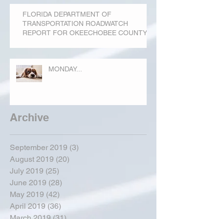
FLORIDA DEPARTMENT OF
TRANSPORTATION ROADWATCH
REPORT FOR OKEECHOBEE COUNTY
MONDAY...
Archive
September 2019
(3)
3 posts
August 2019
(20)
20 posts
July 2019
(25)
25 posts
June 2019
(28)
28 posts
May 2019
(42)
42 posts
April 2019
(36)
36 posts
March 2019
(31)
31 posts