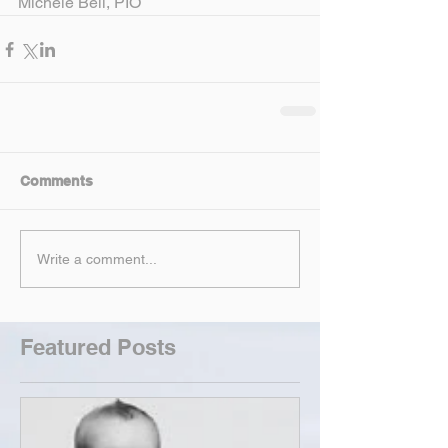
Michele Bell, PIO
Comments
Write a comment...
Featured Posts