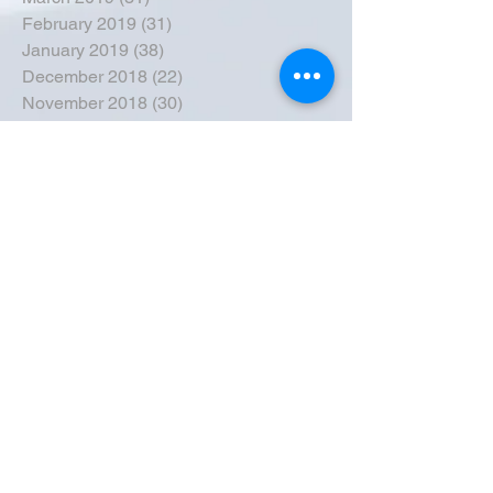
February 2019
(31)
31 posts
January 2019
(38)
38 posts
December 2018
(22)
22 posts
November 2018
(30)
30 posts
October 2018
(43)
43 posts
September 2018
(33)
33 posts
August 2018
(50)
50 posts
July 2018
(35)
35 posts
June 2018
(39)
39 posts
May 2018
(57)
57 posts
April 2018
(39)
39 posts
March 2018
(30)
30 posts
February 2018
(49)
49 posts
January 2018
(40)
40 posts
December 2017
(41)
41 posts
November 2017
(47)
47 posts
October 2017
(39)
39 posts
September 2017
(62)
62 posts