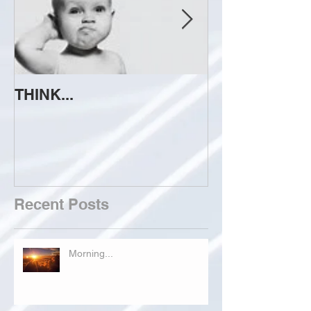
THINK...
ATTEMPT TO 
Recent Posts
Morning...