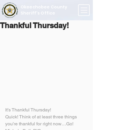
Okeechobee County
Sheriff's Office
Thankful Thursday!
It’s Thankful Thursday!
Quick! Think of at least three things 
you’re thankful for right now…Go!