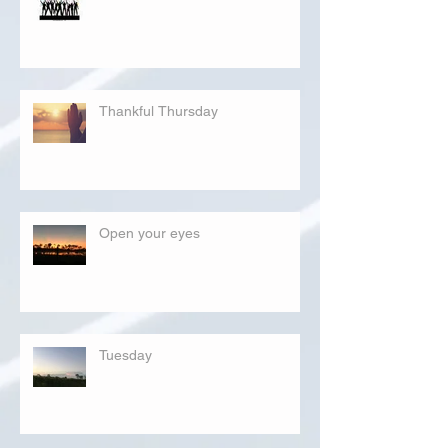
Thankful Thursday
Open your eyes
Tuesday