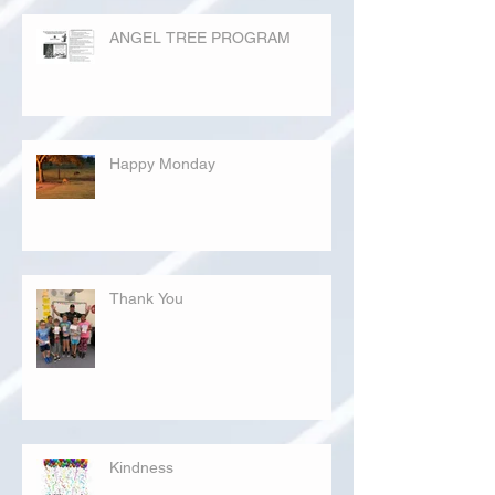
ANGEL TREE PROGRAM
Happy Monday
Thank You
Kindness