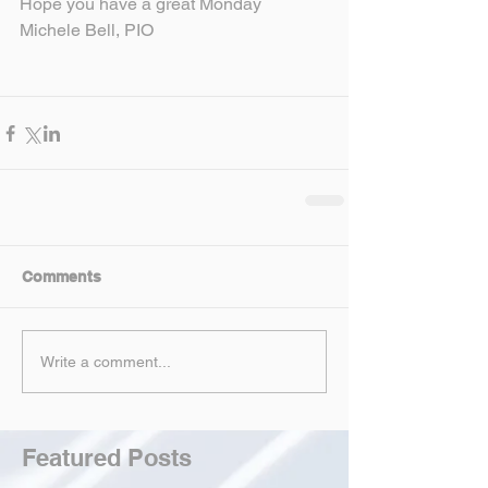
Hope you have a great Monday
Michele Bell, PIO
Comments
Write a comment...
Featured Posts