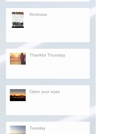
Kindness
Thankful Thursday
Open your eyes
Tuesday