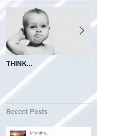
THINK...
ATTEMPT TO 
Recent Posts
Morning...