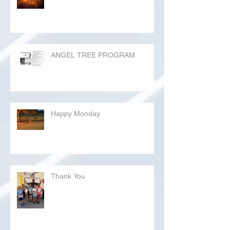
ANGEL TREE PROGRAM
Happy Monday
Thank You