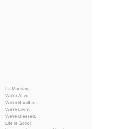
It’s Monday.
We’re Alive.
We’re Breathin’.
We’re Livin’.
We’re Blessed.
Life is Good!