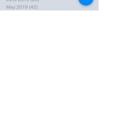
May 2019
(42)
42 posts
April 2019
(36)
36 posts
March 2019
(31)
31 posts
February 2019
(31)
31 posts
January 2019
(38)
38 posts
December 2018
(22)
22 posts
November 2018
(30)
30 posts
October 2018
(43)
43 posts
September 2018
(33)
33 posts
August 2018
(50)
50 posts
July 2018
(35)
35 posts
June 2018
(39)
39 posts
May 2018
(57)
57 posts
April 2018
(39)
39 posts
March 2018
(30)
30 posts
February 2018
(49)
49 posts
January 2018
(40)
40 posts
December 2017
(41)
41 posts