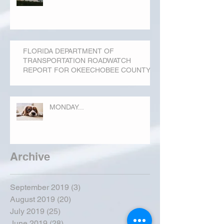
FLORIDA DEPARTMENT OF
TRANSPORTATION ROADWATCH
REPORT FOR OKEECHOBEE COUNTY
MONDAY...
Archive
September 2019
(3)
3 posts
August 2019
(20)
20 posts
July 2019
(25)
25 posts
June 2019
(28)
28 posts