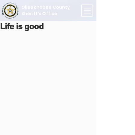
Okeechobee County
Sheriff's Office
Life is good