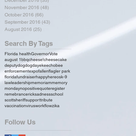
December 2016
(35)
35 posts
November 2016
(48)
48 posts
October 2016
(66)
66 posts
September 2016
(43)
43 posts
August 2016
(25)
25 posts
Search By Tags
Florida health
Governor
Vote
august 1
bbq
cheese!
cheesecake
deputy
dog
dogday
ekeechobee
enforcement
expo
fallen
flagler park
florida
fundraiser
happy
hereos
k-9
law
leadership
memoriam
memory
monday
no
positive
quote
register
remebrance
rick
sadness
school
scott
sheriff
support
tribute
vaccination
virus
workflow
zika
Follow Us