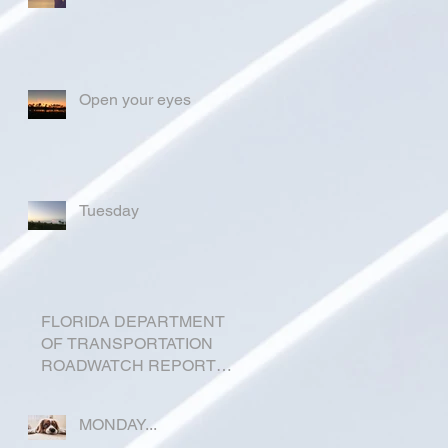
Open your eyes
Tuesday
FLORIDA DEPARTMENT
OF TRANSPORTATION
ROADWATCH REPORT
FOR OKEECHOBEE
COUNTY
MONDAY...