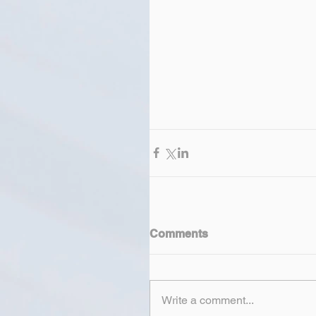
Comments
Write a comment...