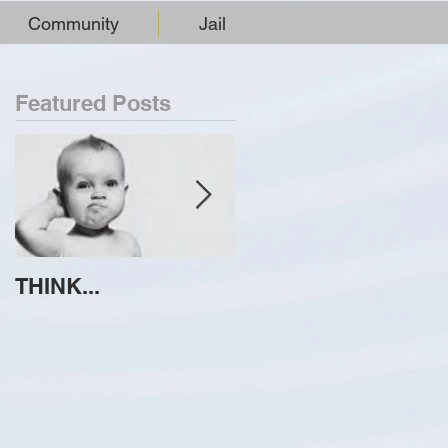
Community
Jail
Featured Posts
THINK...
ATTEMPT TO
IDENTIFY