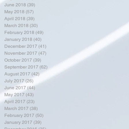
June 2018
(39)
39 posts
May 2018
(57)
57 posts
April 2018
(39)
39 posts
March 2018
(30)
30 posts
February 2018
(49)
49 posts
January 2018
(40)
40 posts
December 2017
(41)
41 posts
November 2017
(47)
47 posts
October 2017
(39)
39 posts
September 2017
(62)
62 posts
August 2017
(42)
42 posts
July 2017
(26)
26 posts
June 2017
(44)
44 posts
May 2017
(43)
43 posts
April 2017
(23)
23 posts
March 2017
(38)
38 posts
February 2017
(50)
50 posts
January 2017
(39)
39 posts