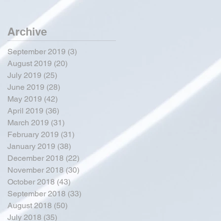
Archive
September 2019
(3)
3 posts
August 2019
(20)
20 posts
July 2019
(25)
25 posts
June 2019
(28)
28 posts
May 2019
(42)
42 posts
April 2019
(36)
36 posts
March 2019
(31)
31 posts
February 2019
(31)
31 posts
January 2019
(38)
38 posts
December 2018
(22)
22 posts
November 2018
(30)
30 posts
October 2018
(43)
43 posts
September 2018
(33)
33 posts
August 2018
(50)
50 posts
July 2018
(35)
35 posts