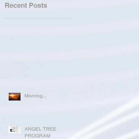
Recent Posts
Morning...
ANGEL TREE
PROGRAM