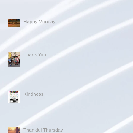
Happy Monday
Thank You
Kindness
Thankful Thursday