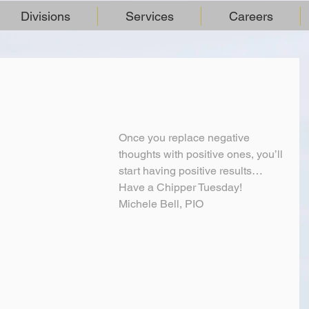
Divisions
Services
Careers
Once you replace negative 
thoughts with positive ones, you’ll 
start having positive results…
Have a Chipper Tuesday!
Michele Bell, PIO