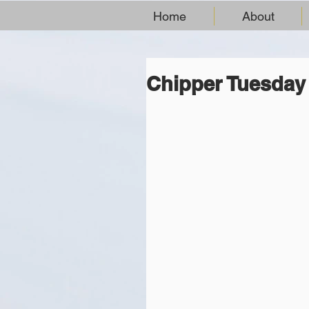
Home
About
Chipper Tuesday