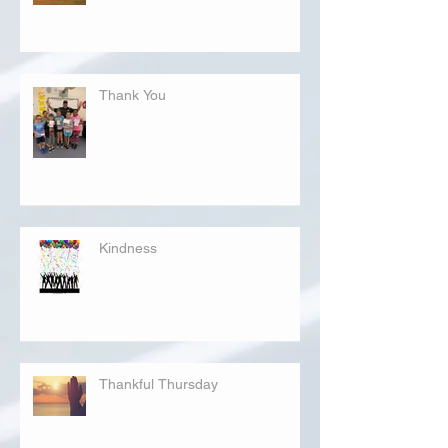
Thank You
Kindness
Thankful Thursday