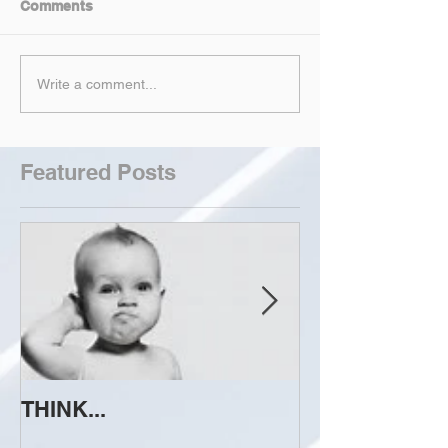
Comments
Write a comment...
Featured Posts
THINK...
ATTEMPT TO 