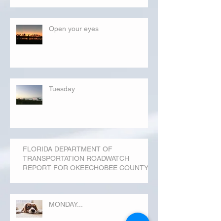
Open your eyes
Tuesday
FLORIDA DEPARTMENT OF
TRANSPORTATION ROADWATCH
REPORT FOR OKEECHOBEE COUNTY
MONDAY...