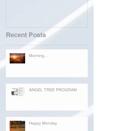
Recent Posts
Morning...
ANGEL TREE PROGRAM
Happy Monday