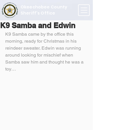
Okeechobee County
Sheriff's Office
K9 Samba and Edwin
K9 Samba came by the office this 
morning, ready for Christmas in his 
reindeer sweater. Edwin was running 
around looking for mischief when 
Samba saw him and thought he was a 
toy…