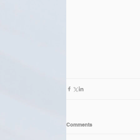
Comments