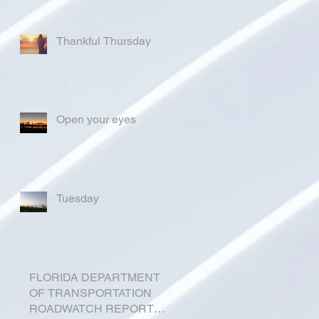
Thankful Thursday
Open your eyes
Tuesday
FLORIDA DEPARTMENT
OF TRANSPORTATION
ROADWATCH REPORT