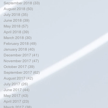
September 2018
(33)
33 posts
August 2018
(50)
50 posts
July 2018
(35)
35 posts
June 2018
(39)
39 posts
May 2018
(57)
57 posts
April 2018
(39)
39 posts
March 2018
(30)
30 posts
February 2018
(49)
49 posts
January 2018
(40)
40 posts
December 2017
(41)
41 posts
November 2017
(47)
47 posts
October 2017
(39)
39 posts
September 2017
(62)
62 posts
August 2017
(42)
42 posts
July 2017
(26)
26 posts
June 2017
(44)
44 posts
May 2017
(43)
43 posts
April 2017
(23)
23 posts
March 2017
(38)
38 posts