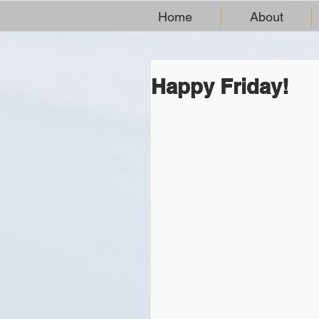
Home
About
Happy Friday!