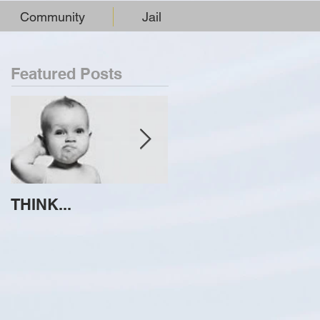
Community
Jail
Featured Posts
THINK...
ATTEMPT TO
IDENTIFY