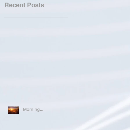
Recent Posts
Morning...