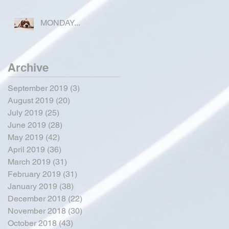
FOR OKEECHOBEE
COUNTY
MONDAY...
Archive
September 2019
(3)
3 posts
August 2019
(20)
20 posts
July 2019
(25)
25 posts
June 2019
(28)
28 posts
May 2019
(42)
42 posts
April 2019
(36)
36 posts
March 2019
(31)
31 posts
February 2019
(31)
31 posts
January 2019
(38)
38 posts
December 2018
(22)
22 posts
November 2018
(30)
30 posts
October 2018
(43)
43 posts