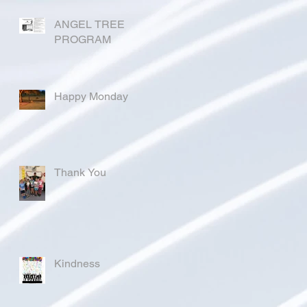
ANGEL TREE
PROGRAM
Happy Monday
Thank You
Kindness