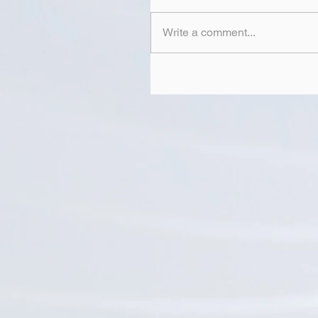
Write a comment...