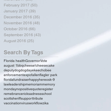
February 2017
(50)
50 posts
January 2017
(39)
39 posts
December 2016
(35)
35 posts
November 2016
(48)
48 posts
October 2016
(66)
66 posts
September 2016
(43)
43 posts
August 2016
(25)
25 posts
Search By Tags
Florida health
Governor
Vote
august 1
bbq
cheese!
cheesecake
deputy
dog
dogday
ekeechobee
enforcement
expo
fallen
flagler park
florida
fundraiser
happy
hereos
k-9
law
leadership
memoriam
memory
monday
no
positive
quote
register
remebrance
rick
sadness
school
scott
sheriff
support
tribute
vaccination
virus
workflow
zika