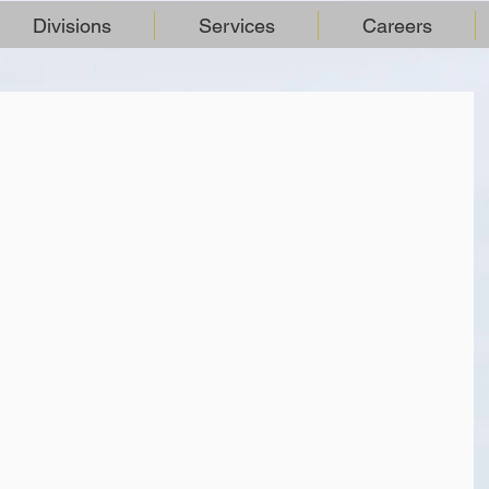
Divisions
Services
Careers