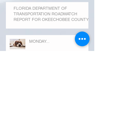
FLORIDA DEPARTMENT OF
TRANSPORTATION ROADWATCH
REPORT FOR OKEECHOBEE COUNTY
MONDAY...
Archive
September 2019
(3)
3 posts
August 2019
(20)
20 posts
July 2019
(25)
25 posts
June 2019
(28)
28 posts
May 2019
(42)
42 posts
April 2019
(36)
36 posts
March 2019
(31)
31 posts