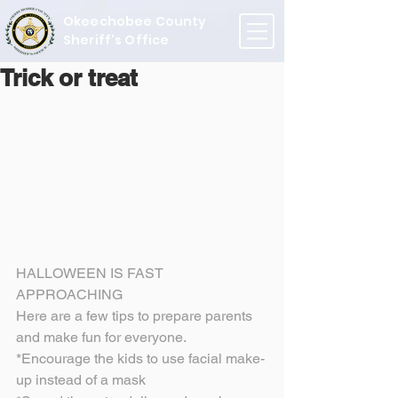
Okeechobee County
Sheriff's Office
Trick or treat
HALLOWEEN IS FAST 
APPROACHING
Here are a few tips to prepare parents 
and make fun for everyone.
*Encourage the kids to use facial make-
up instead of a mask