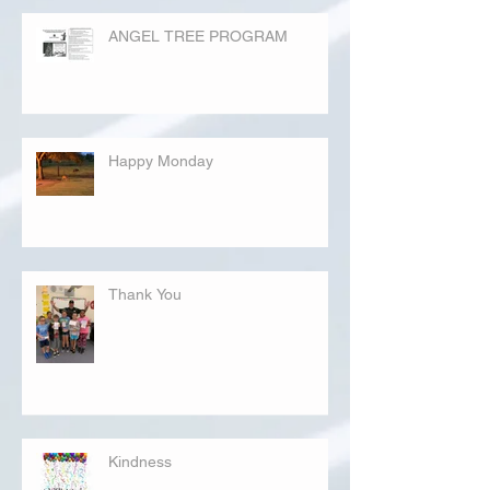
ANGEL TREE PROGRAM
Happy Monday
Thank You
Kindness