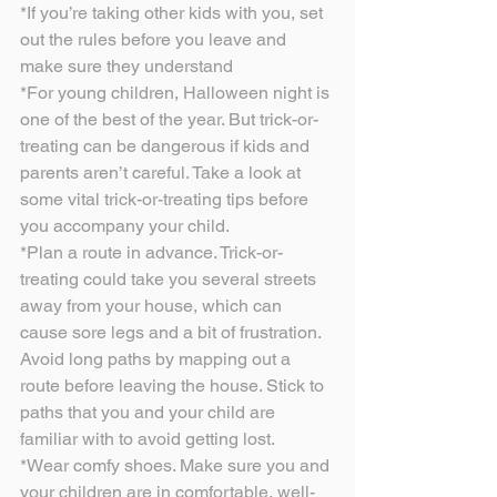
*If you’re taking other kids with you, set 
out the rules before you leave and 
make sure they understand
*For young children, Halloween night is 
one of the best of the year. But trick-or-
treating can be dangerous if kids and 
parents aren’t careful. Take a look at 
some vital trick-or-treating tips before 
you accompany your child.
*Plan a route in advance. Trick-or-
treating could take you several streets 
away from your house, which can 
cause sore legs and a bit of frustration. 
Avoid long paths by mapping out a 
route before leaving the house. Stick to 
paths that you and your child are 
familiar with to avoid getting lost.
*Wear comfy shoes. Make sure you and 
your children are in comfortable, well-