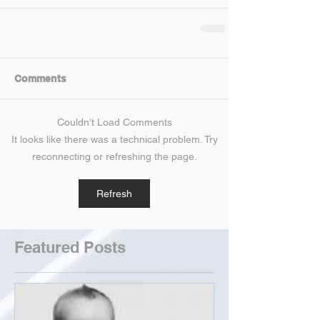
Comments
Couldn’t Load Comments
It looks like there was a technical problem. Try
reconnecting or refreshing the page.
Refresh
Featured Posts