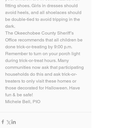
fitting shoes. Girls in dresses should 
avoid heels, and all shoelaces should 
be double-tied to avoid tripping in the 
dark.
The Okeechobee County Sheriff’s 
Office recommends that all children be 
done trick-or-treating by 9:00 p.m. 
Remember to turn on your porch light 
during trick-or-treat hours. Many 
communities now ask that participating 
households do this and ask trick-or-
treaters to only visit these homes or 
those decorated for Halloween. Have 
fun & be safe!
Michele Bell, PIO