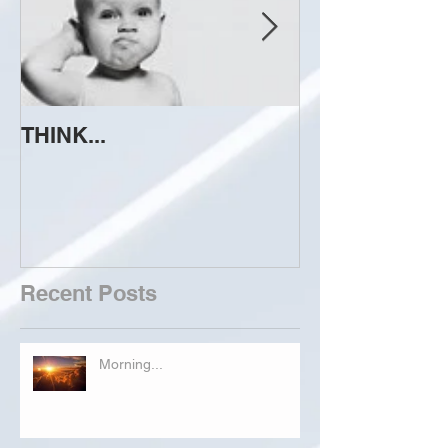
THINK...
ATTEMPT TO 
Recent Posts
Morning...