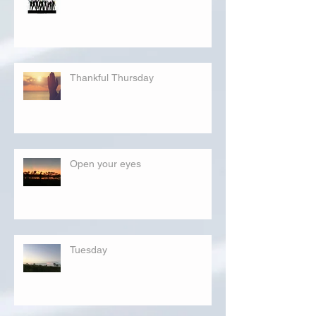
Thankful Thursday
Open your eyes
Tuesday