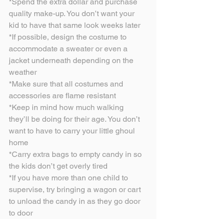
*Spend the extra dollar and purchase 
quality make-up. You don’t want your 
kid to have that same look weeks later
*If possible, design the costume to 
accommodate a sweater or even a 
jacket underneath depending on the 
weather
*Make sure that all costumes and 
accessories are flame resistant
*Keep in mind how much walking 
they’ll be doing for their age. You don’t 
want to have to carry your little ghoul 
home
*Carry extra bags to empty candy in so 
the kids don’t get overly tired
*If you have more than one child to 
supervise, try bringing a wagon or cart 
to unload the candy in as they go door 
to door