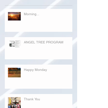
Morning...
ANGEL TREE PROGRAM
Happy Monday
Thank You