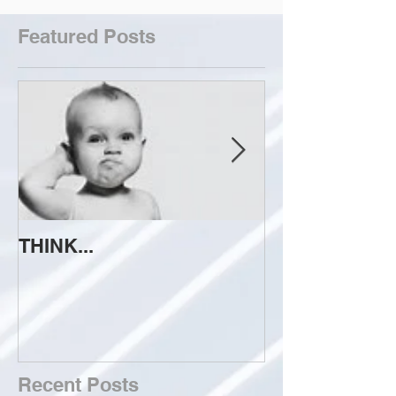
Featured Posts
THINK...
ATTEMPT TO 
Recent Posts