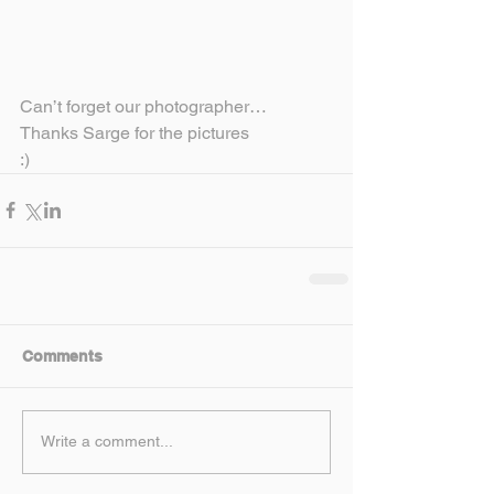
Can’t forget our photographer…
Thanks Sarge for the pictures
:)
Comments
Write a comment...