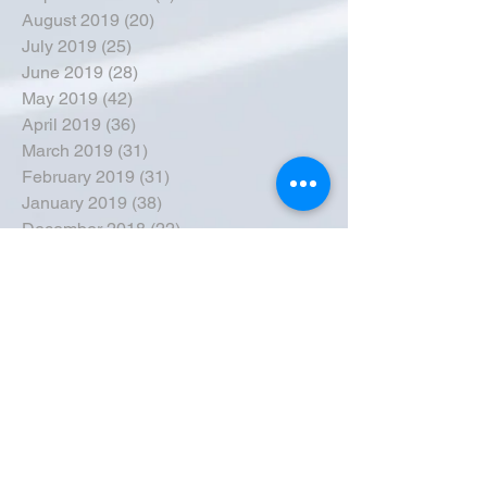
August 2019
(20)
20 posts
July 2019
(25)
25 posts
June 2019
(28)
28 posts
May 2019
(42)
42 posts
April 2019
(36)
36 posts
March 2019
(31)
31 posts
February 2019
(31)
31 posts
January 2019
(38)
38 posts
December 2018
(22)
22 posts
November 2018
(30)
30 posts
October 2018
(43)
43 posts
September 2018
(33)
33 posts
August 2018
(50)
50 posts
July 2018
(35)
35 posts
June 2018
(39)
39 posts
May 2018
(57)
57 posts
April 2018
(39)
39 posts
March 2018
(30)
30 posts