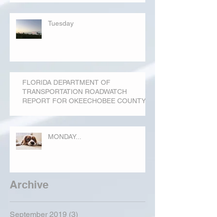
Tuesday
FLORIDA DEPARTMENT OF
TRANSPORTATION ROADWATCH
REPORT FOR OKEECHOBEE COUNTY
MONDAY...
Archive
September 2019
(3)
3 posts