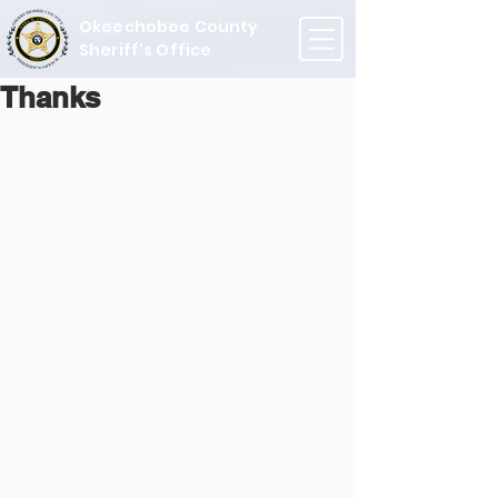
Okeechobee County
Sheriff's Office
Thanks