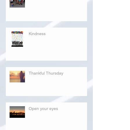
Kindness
Thankful Thursday
Open your eyes