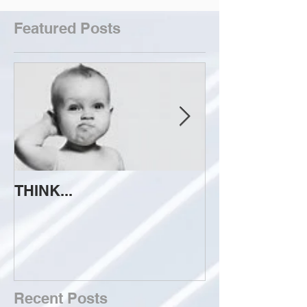
Featured Posts
THINK...
ATTEMPT TO 
Recent Posts