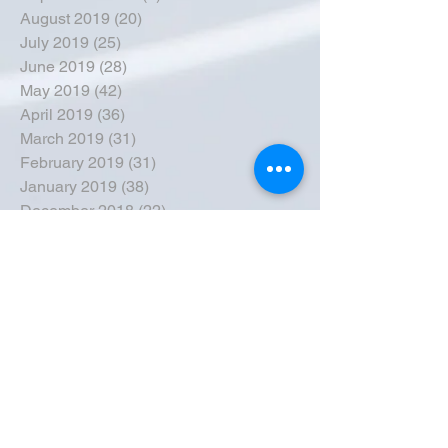
August 2019
(20)
20 posts
July 2019
(25)
25 posts
June 2019
(28)
28 posts
May 2019
(42)
42 posts
April 2019
(36)
36 posts
March 2019
(31)
31 posts
February 2019
(31)
31 posts
January 2019
(38)
38 posts
December 2018
(22)
22 posts
November 2018
(30)
30 posts
October 2018
(43)
43 posts
September 2018
(33)
33 posts
August 2018
(50)
50 posts
July 2018
(35)
35 posts
June 2018
(39)
39 posts
May 2018
(57)
57 posts
April 2018
(39)
39 posts
March 2018
(30)
30 posts