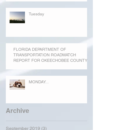
Tuesday
FLORIDA DEPARTMENT OF
TRANSPORTATION ROADWATCH
REPORT FOR OKEECHOBEE COUNTY
MONDAY...
Archive
September 2019
(3)
3 posts