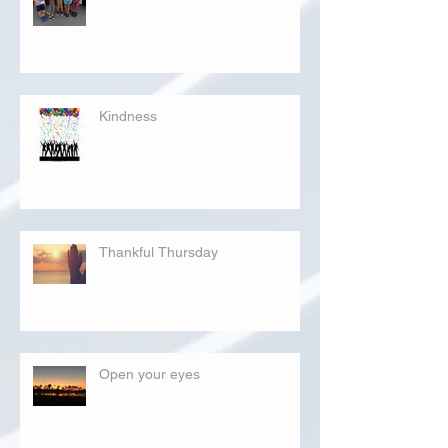
Kindness
Thankful Thursday
Open your eyes