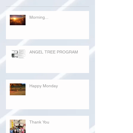
Morning...
ANGEL TREE PROGRAM
Happy Monday
Thank You