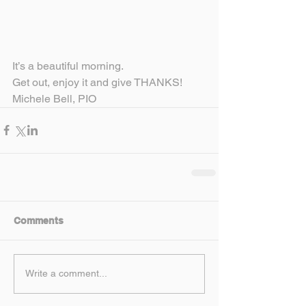
It’s a beautiful morning.
Get out, enjoy it and give THANKS!
Michele Bell, PIO
Comments
Write a comment...