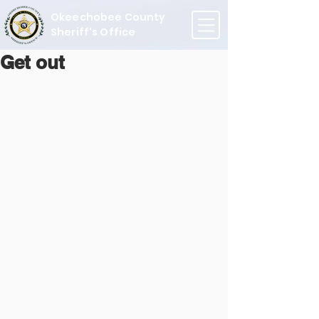
Okeechobee County
Sheriff's Office
Get out