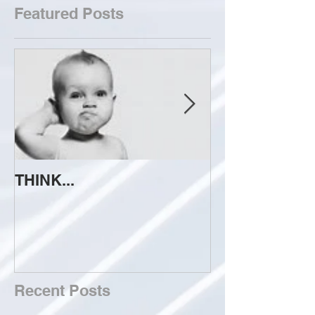
Featured Posts
THINK...
ATTEMPT TO 
Recent Posts