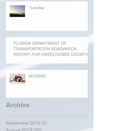
Tuesday
FLORIDA DEPARTMENT OF
TRANSPORTATION ROADWATCH
REPORT FOR OKEECHOBEE COUNTY
MONDAY...
Archive
September 2019
(3)
3 posts
August 2019
(20)
20 posts