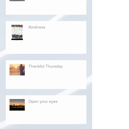
Kindness
Thankful Thursday
Open your eyes