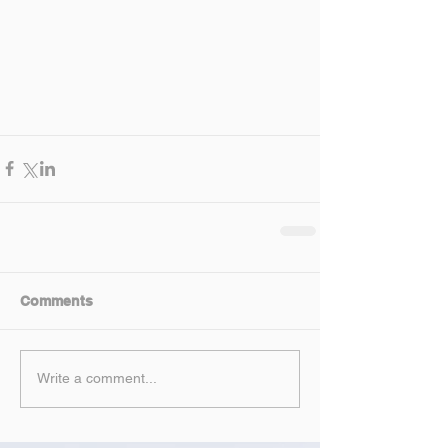
Comments
Write a comment...