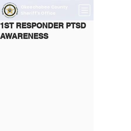
Okeechobee County
Sheriff's Office
1ST RESPONDER PTSD
AWARENESS