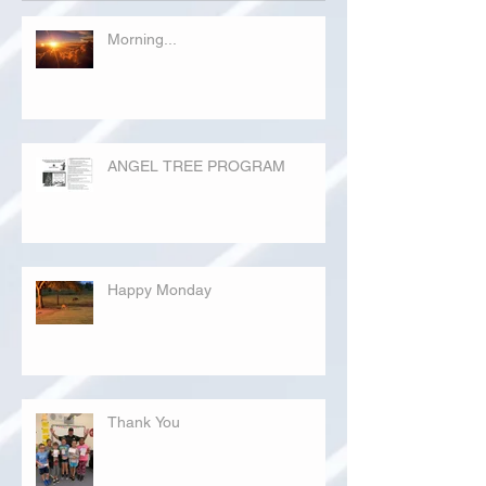
Morning...
ANGEL TREE PROGRAM
Happy Monday
Thank You