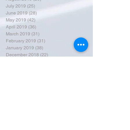
July 2019
(25)
25 posts
June 2019
(28)
28 posts
May 2019
(42)
42 posts
April 2019
(36)
36 posts
March 2019
(31)
31 posts
February 2019
(31)
31 posts
January 2019
(38)
38 posts
December 2018
(22)
22 posts
November 2018
(30)
30 posts
October 2018
(43)
43 posts
September 2018
(33)
33 posts
August 2018
(50)
50 posts
July 2018
(35)
35 posts
June 2018
(39)
39 posts
May 2018
(57)
57 posts
April 2018
(39)
39 posts
March 2018
(30)
30 posts
February 2018
(49)
49 posts