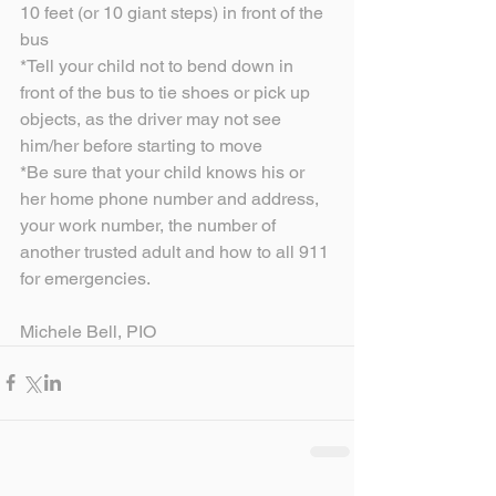
10 feet (or 10 giant steps) in front of the 
bus
*Tell your child not to bend down in 
front of the bus to tie shoes or pick up 
objects, as the driver may not see 
him/her before starting to move
*Be sure that your child knows his or 
her home phone number and address, 
your work number, the number of 
another trusted adult and how to all 911 
for emergencies.
Michele Bell, PIO