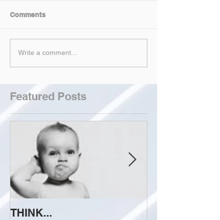
Comments
Write a comment...
Featured Posts
THINK...
ATTEMPT TO 