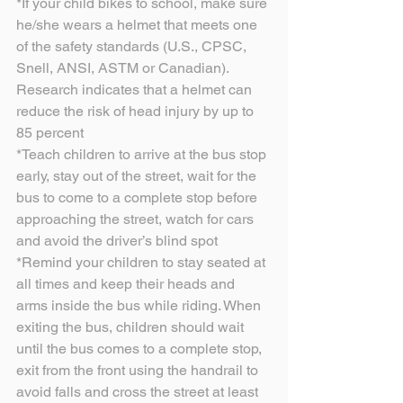
*If your child bikes to school, make sure 
he/she wears a helmet that meets one 
of the safety standards (U.S., CPSC, 
Snell, ANSI, ASTM or Canadian). 
Research indicates that a helmet can 
reduce the risk of head injury by up to 
85 percent
*Teach children to arrive at the bus stop 
early, stay out of the street, wait for the 
bus to come to a complete stop before 
approaching the street, watch for cars 
and avoid the driver’s blind spot
*Remind your children to stay seated at 
all times and keep their heads and 
arms inside the bus while riding. When 
exiting the bus, children should wait 
until the bus comes to a complete stop, 
exit from the front using the handrail to 
avoid falls and cross the street at least 