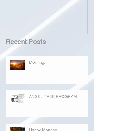
Recent Posts
Morning...
ANGEL TREE PROGRAM
Happy Monday