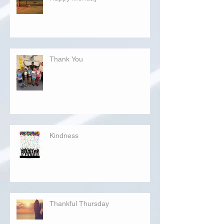
Thank You
Kindness
Thankful Thursday