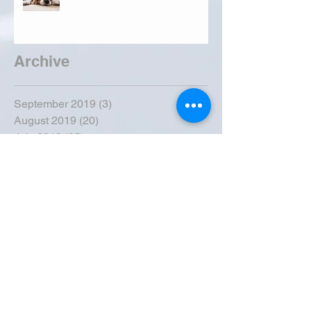
Archive
September 2019
(3)
3 posts
August 2019
(20)
20 posts
July 2019
(25)
25 posts
June 2019
(28)
28 posts
May 2019
(42)
42 posts
April 2019
(36)
36 posts
March 2019
(31)
31 posts
February 2019
(31)
31 posts
January 2019
(38)
38 posts
December 2018
(22)
22 posts
November 2018
(30)
30 posts
October 2018
(43)
43 posts
September 2018
(33)
33 posts