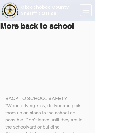
Okeechobee County
Sheriff's Office
More back to school
BACK TO SCHOOL SAFETY
*When driving kids, deliver and pick 
them up as close to the school as 
possible. Don’t leave until they are in 
the schoolyard or building