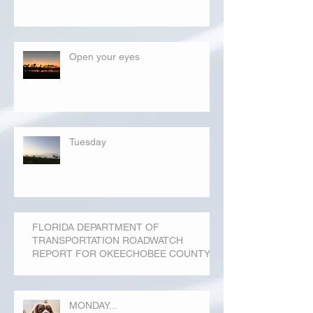
Open your eyes
Tuesday
FLORIDA DEPARTMENT OF
TRANSPORTATION ROADWATCH
REPORT FOR OKEECHOBEE COUNTY
MONDAY...