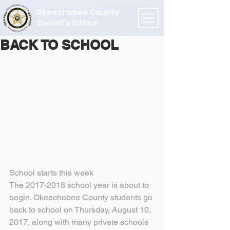
Okeechobee County
Sheriff's Office
BACK TO SCHOOL
School starts this week
The 2017-2018 school year is about to 
begin. Okeechobee County students go 
back to school on Thursday, August 10, 
2017, along with many private schools 