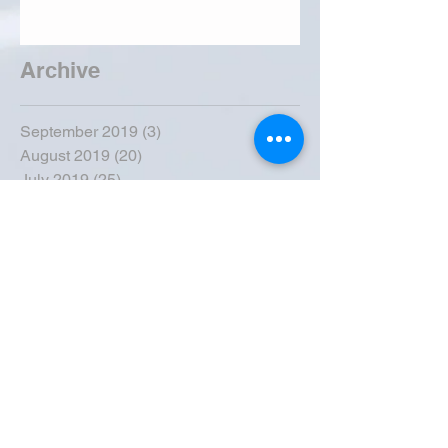
Archive
September 2019
(3)
3 posts
August 2019
(20)
20 posts
July 2019
(25)
25 posts
June 2019
(28)
28 posts
May 2019
(42)
42 posts
April 2019
(36)
36 posts
March 2019
(31)
31 posts
February 2019
(31)
31 posts
January 2019
(38)
38 posts
December 2018
(22)
22 posts
November 2018
(30)
30 posts
October 2018
(43)
43 posts
September 2018
(33)
33 posts
August 2018
(50)
50 posts