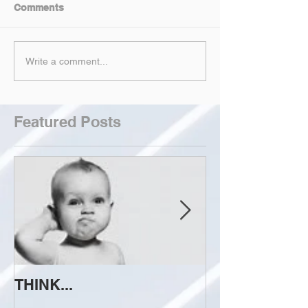
Comments
Write a comment...
Featured Posts
THINK...
ATTEMPT TO 