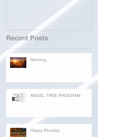
Recent Posts
Morning...
ANGEL TREE PROGRAM
Happy Monday