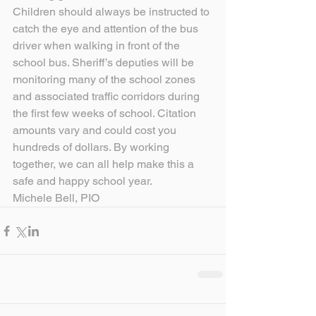
Children should always be instructed to 
catch the eye and attention of the bus 
driver when walking in front of the 
school bus. Sheriff’s deputies will be 
monitoring many of the school zones 
and associated traffic corridors during 
the first few weeks of school. Citation 
amounts vary and could cost you 
hundreds of dollars. By working 
together, we can all help make this a 
safe and happy school year.
Michele Bell, PIO