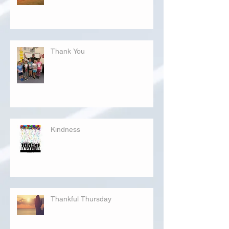
Thank You
Kindness
Thankful Thursday