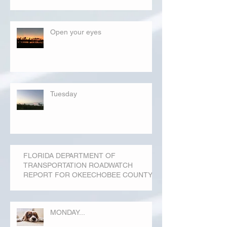
Open your eyes
Tuesday
FLORIDA DEPARTMENT OF
TRANSPORTATION ROADWATCH
REPORT FOR OKEECHOBEE COUNTY
MONDAY...