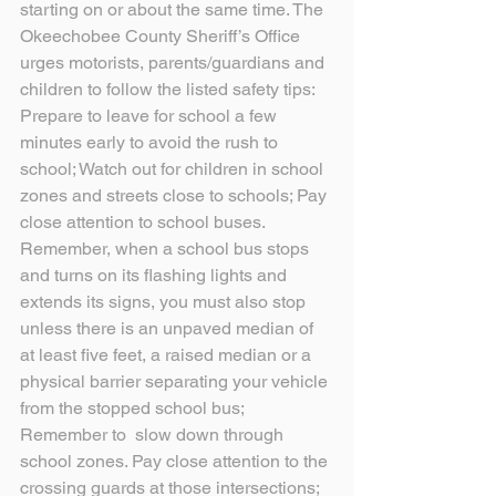
starting on or about the same time. The 
Okeechobee County Sheriff’s Office 
urges motorists, parents/guardians and 
children to follow the listed safety tips:
Prepare to leave for school a few 
minutes early to avoid the rush to 
school; Watch out for children in school 
zones and streets close to schools; Pay 
close attention to school buses. 
Remember, when a school bus stops 
and turns on its flashing lights and 
extends its signs, you must also stop 
unless there is an unpaved median of 
at least five feet, a raised median or a 
physical barrier separating your vehicle 
from the stopped school bus; 
Remember to  slow down through 
school zones. Pay close attention to the 
crossing guards at those intersections; 