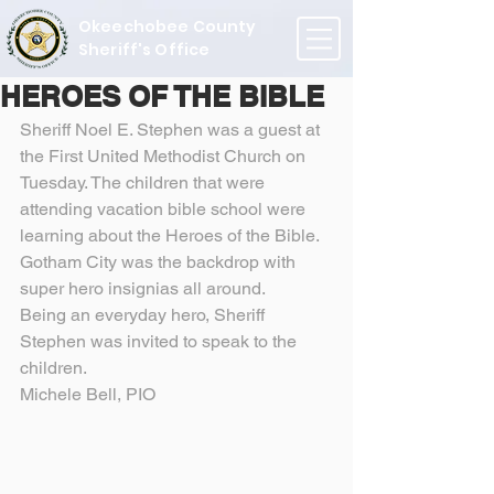
Okeechobee County
Sheriff's Office
HEROES OF THE BIBLE
Sheriff Noel E. Stephen was a guest at 
the First United Methodist Church on 
Tuesday. The children that were 
attending vacation bible school were 
learning about the Heroes of the Bible. 
Gotham City was the backdrop with 
super hero insignias all around.
Being an everyday hero, Sheriff 
Stephen was invited to speak to the 
children.
Michele Bell, PIO