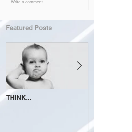
Write a comment...
Featured Posts
THINK...
ATTEMPT TO 