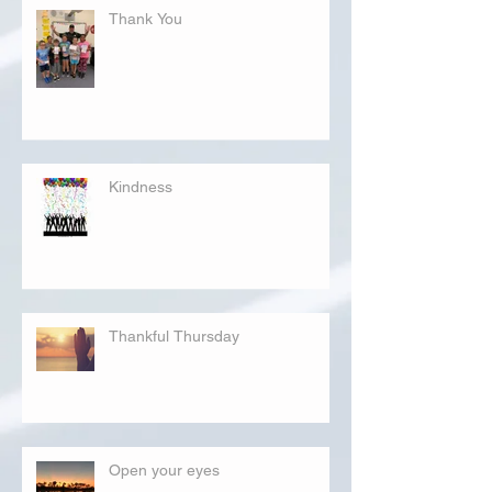
Thank You
Kindness
Thankful Thursday
Open your eyes