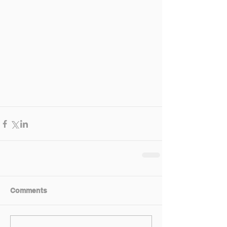
Comments