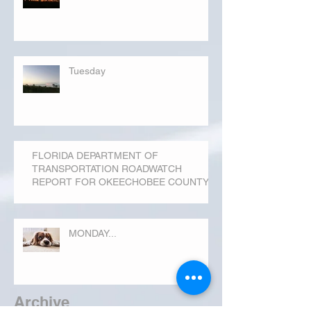
Tuesday
FLORIDA DEPARTMENT OF
TRANSPORTATION ROADWATCH
REPORT FOR OKEECHOBEE COUNTY
MONDAY...
Archive