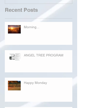
Recent Posts
Morning...
ANGEL TREE PROGRAM
Happy Monday