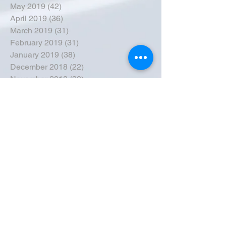
May 2019
(42)
42 posts
April 2019
(36)
36 posts
March 2019
(31)
31 posts
February 2019
(31)
31 posts
January 2019
(38)
38 posts
December 2018
(22)
22 posts
November 2018
(30)
30 posts
October 2018
(43)
43 posts
September 2018
(33)
33 posts
August 2018
(50)
50 posts
July 2018
(35)
35 posts
June 2018
(39)
39 posts
May 2018
(57)
57 posts
April 2018
(39)
39 posts
March 2018
(30)
30 posts
February 2018
(49)
49 posts
January 2018
(40)
40 posts
December 2017
(41)
41 posts
November 2017
(47)
47 posts