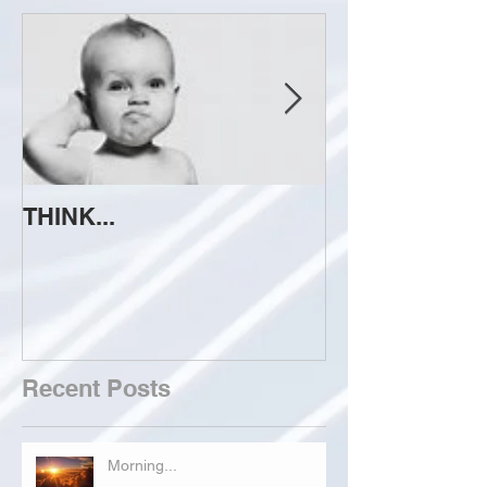
THINK...
ATTEMPT TO 
Recent Posts
Morning...