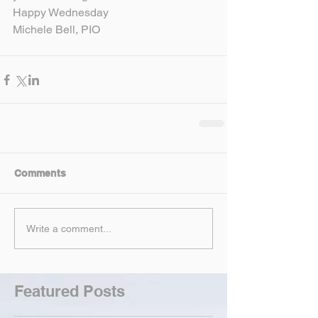
Happy Wednesday
Michele Bell, PIO
Comments
Write a comment...
Featured Posts