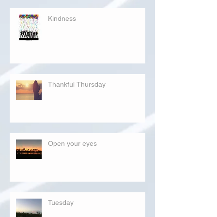
Kindness
Thankful Thursday
Open your eyes
Tuesday