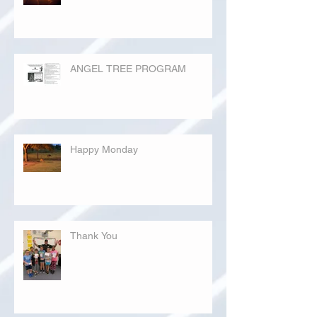
ANGEL TREE PROGRAM
Happy Monday
Thank You