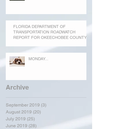
FLORIDA DEPARTMENT OF
TRANSPORTATION ROADWATCH
REPORT FOR OKEECHOBEE COUNTY
MONDAY...
Archive
September 2019
(3)
3 posts
August 2019
(20)
20 posts
July 2019
(25)
25 posts
June 2019
(28)
28 posts