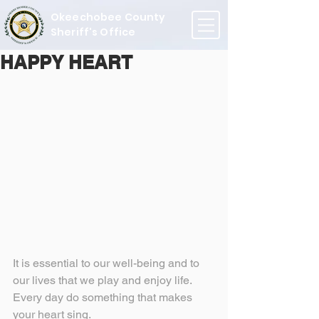
Okeechobee County
Sheriff's Office
HAPPY HEART
It is essential to our well-being and to 
our lives that we play and enjoy life. 
Every day do something that makes 
your heart sing.