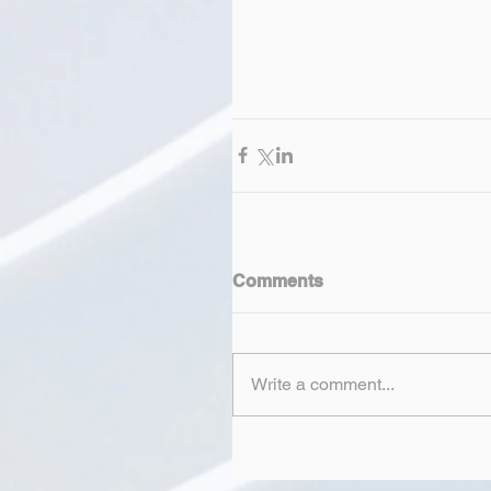
Comments
Write a comment...