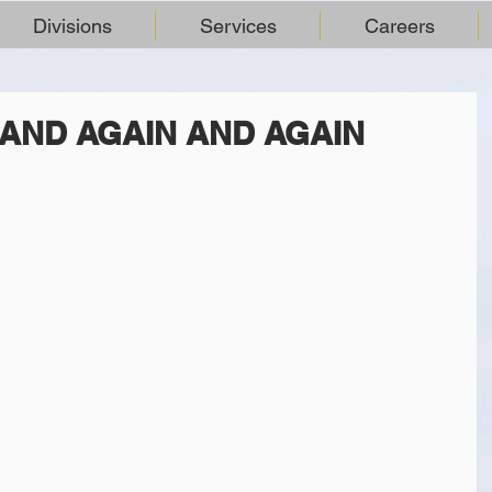
Divisions
Services
Careers
AND AGAIN AND AGAIN