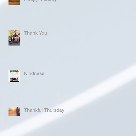
Thank You
Kindness
Thankful Thursday