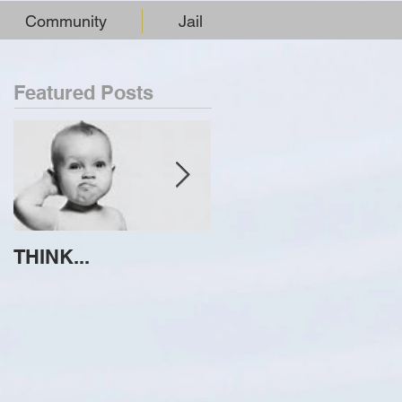
Community
Jail
Featured Posts
THINK...
ATTEMPT TO
IDENTIFY