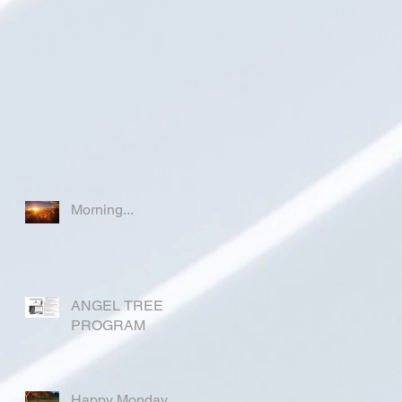
Morning...
ANGEL TREE
PROGRAM
Happy Monday