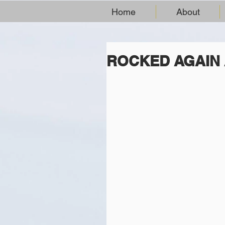
Home
About
ROCKED AGAIN 