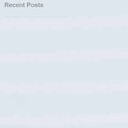
Recent Posts