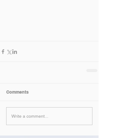
Comments
Write a comment...