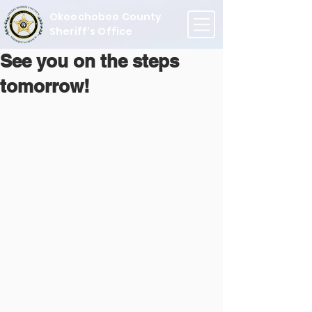
Okeechobee County
Sheriff's Office
See you on the steps
tomorrow!