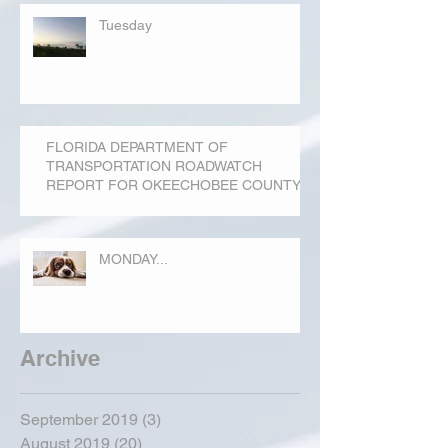
Tuesday
FLORIDA DEPARTMENT OF
TRANSPORTATION ROADWATCH
REPORT FOR OKEECHOBEE COUNTY
MONDAY...
Archive
September 2019
(3)
3 posts
August 2019
(20)
20 posts