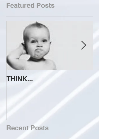
Featured Posts
THINK...
ATTEMPT TO 
Recent Posts