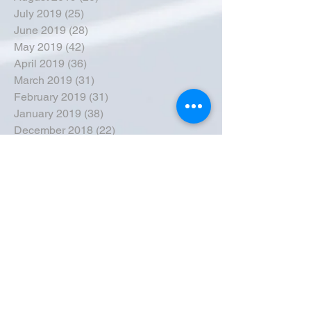
July 2019
(25)
25 posts
June 2019
(28)
28 posts
May 2019
(42)
42 posts
April 2019
(36)
36 posts
March 2019
(31)
31 posts
February 2019
(31)
31 posts
January 2019
(38)
38 posts
December 2018
(22)
22 posts
November 2018
(30)
30 posts
October 2018
(43)
43 posts
September 2018
(33)
33 posts
August 2018
(50)
50 posts
July 2018
(35)
35 posts
June 2018
(39)
39 posts
May 2018
(57)
57 posts
April 2018
(39)
39 posts
March 2018
(30)
30 posts
February 2018
(49)
49 posts