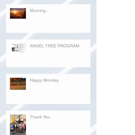
Morning...
ANGEL TREE PROGRAM
Happy Monday
Thank You