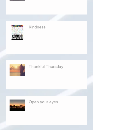
Kindness
Thankful Thursday
Open your eyes