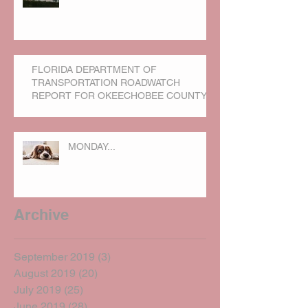
FLORIDA DEPARTMENT OF
TRANSPORTATION ROADWATCH
REPORT FOR OKEECHOBEE COUNTY
MONDAY...
Archive
September 2019
(3)
3 posts
August 2019
(20)
20 posts
July 2019
(25)
25 posts
June 2019
(28)
28 posts