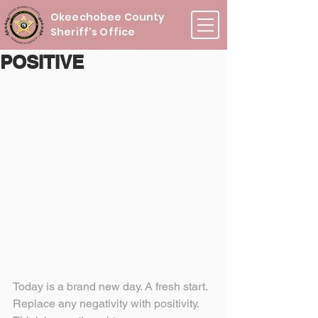
Okeechobee County
Sheriff's Office
POSITIVE
Today is a brand new day. A fresh start. 
Replace any negativity with positivity. 