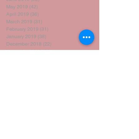
May 2019
(42)
42 posts
April 2019
(36)
36 posts
March 2019
(31)
31 posts
February 2019
(31)
31 posts
January 2019
(38)
38 posts
December 2018
(22)
22 posts
November 2018
(30)
30 posts
October 2018
(43)
43 posts
September 2018
(33)
33 posts
August 2018
(50)
50 posts
July 2018
(35)
35 posts
June 2018
(39)
39 posts
May 2018
(57)
57 posts
April 2018
(39)
39 posts
March 2018
(30)
30 posts
February 2018
(49)
49 posts
January 2018
(40)
40 posts
December 2017
(41)
41 posts