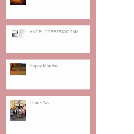
ANGEL TREE PROGRAM
Happy Monday
Thank You