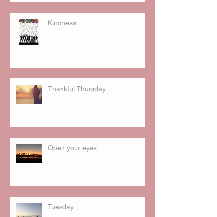
Kindness
Thankful Thursday
Open your eyes
Tuesday