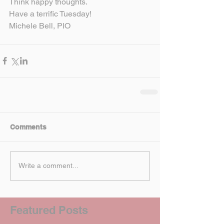
Think happy thoughts.
Have a terrific Tuesday!
Michele Bell, PIO
Comments
Write a comment...
Featured Posts