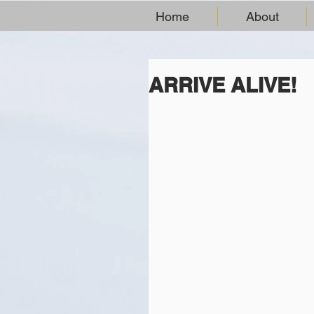
Home
About
ARRIVE ALIVE!