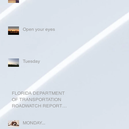
Open your eyes
Tuesday
FLORIDA DEPARTMENT
OF TRANSPORTATION
ROADWATCH REPORT
FOR OKEECHOBEE
COUNTY
MONDAY...