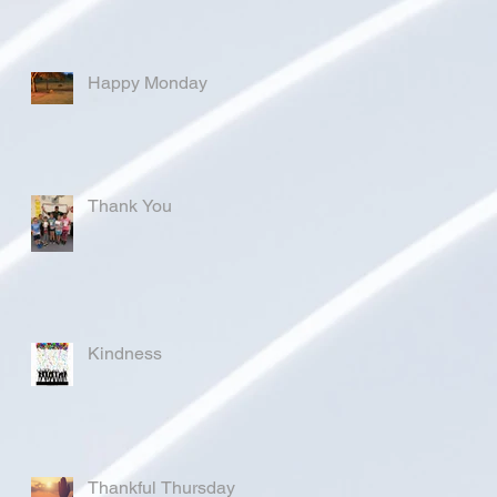
Happy Monday
Thank You
Kindness
Thankful Thursday