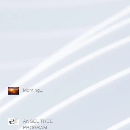
Morning...
ANGEL TREE
PROGRAM