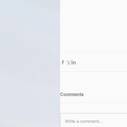
Comments
Write a comment...