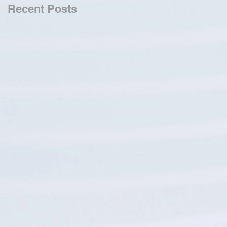
Recent Posts