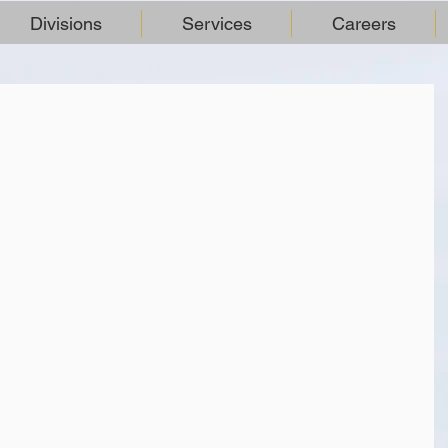
Divisions
Services
Careers