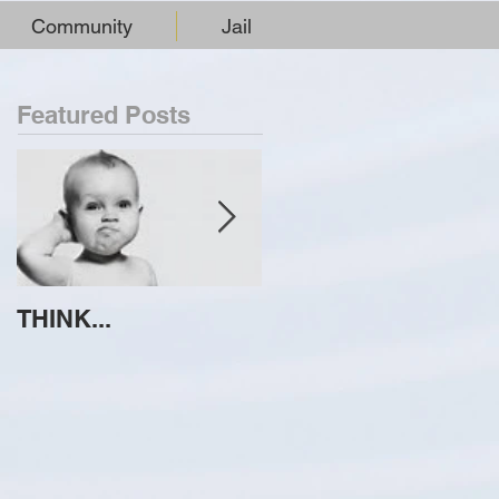
Community
Jail
Featured Posts
THINK...
ATTEMPT TO
IDENTIFY