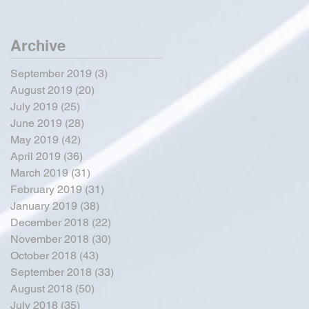
Archive
September 2019
(3)
3 posts
August 2019
(20)
20 posts
July 2019
(25)
25 posts
June 2019
(28)
28 posts
May 2019
(42)
42 posts
April 2019
(36)
36 posts
March 2019
(31)
31 posts
February 2019
(31)
31 posts
January 2019
(38)
38 posts
December 2018
(22)
22 posts
November 2018
(30)
30 posts
October 2018
(43)
43 posts
September 2018
(33)
33 posts
August 2018
(50)
50 posts
July 2018
(35)
35 posts