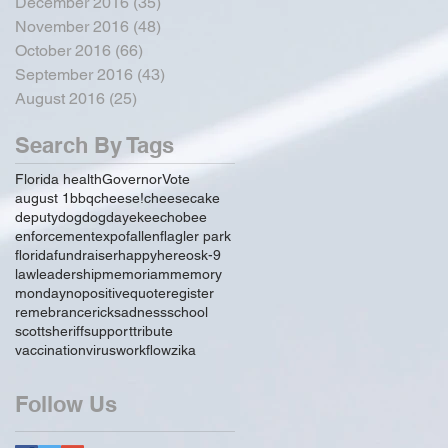
December 2016
(35)
35 posts
November 2016
(48)
48 posts
October 2016
(66)
66 posts
September 2016
(43)
43 posts
August 2016
(25)
25 posts
Search By Tags
Florida health
Governor
Vote
august 1
bbq
cheese!
cheesecake
deputy
dog
dogday
ekeechobee
enforcement
expo
fallen
flagler park
florida
fundraiser
happy
hereos
k-9
law
leadership
memoriam
memory
monday
no
positive
quote
register
remebrance
rick
sadness
school
scott
sheriff
support
tribute
vaccination
virus
workflow
zika
Follow Us