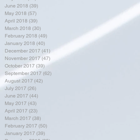
June 2018
(39)
39 posts
May 2018
(57)
57 posts
April 2018
(39)
39 posts
March 2018
(30)
30 posts
February 2018
(49)
49 posts
January 2018
(40)
40 posts
December 2017
(41)
41 posts
November 2017
(47)
47 posts
October 2017
(39)
39 posts
September 2017
(62)
62 posts
August 2017
(42)
42 posts
July 2017
(26)
26 posts
June 2017
(44)
44 posts
May 2017
(43)
43 posts
April 2017
(23)
23 posts
March 2017
(38)
38 posts
February 2017
(50)
50 posts
January 2017
(39)
39 posts