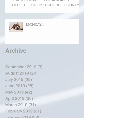
REPORT FOR OKEECHOBEE COUNTY
MONDAY...
Archive
September 2019
(3)
3 posts
August 2019
(20)
20 posts
July 2019
(25)
25 posts
June 2019
(28)
28 posts
May 2019
(42)
42 posts
April 2019
(36)
36 posts
March 2019
(31)
31 posts
February 2019
(31)
31 posts
January 2019
(38)
38 posts