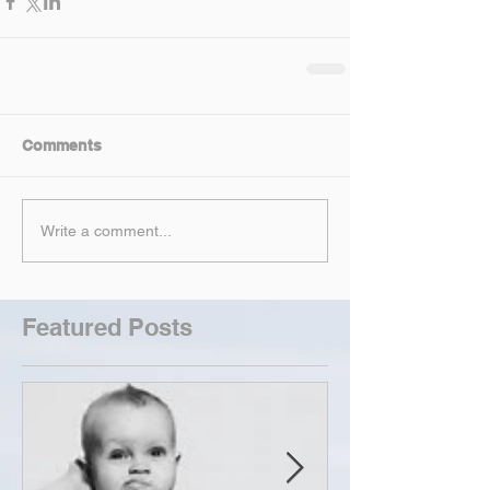
Comments
Write a comment...
Featured Posts