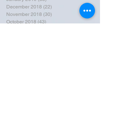
December 2018
(22)
22 posts
November 2018
(30)
30 posts
October 2018
(43)
43 posts
September 2018
(33)
33 posts
August 2018
(50)
50 posts
July 2018
(35)
35 posts
June 2018
(39)
39 posts
May 2018
(57)
57 posts
April 2018
(39)
39 posts
March 2018
(30)
30 posts
February 2018
(49)
49 posts
January 2018
(40)
40 posts
December 2017
(41)
41 posts
November 2017
(47)
47 posts
October 2017
(39)
39 posts
September 2017
(62)
62 posts
August 2017
(42)
42 posts
July 2017
(26)
26 posts