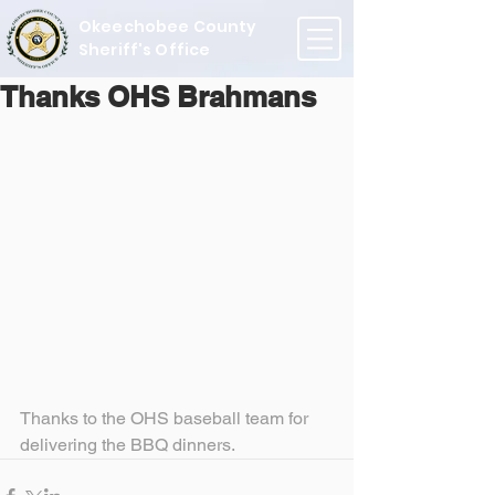
Okeechobee County
Sheriff's Office
Thanks OHS Brahmans
Thanks to the OHS baseball team for 
delivering the BBQ dinners.