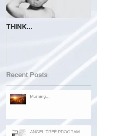
THINK...
ATTEMPT TO 
Recent Posts
Morning...
ANGEL TREE PROGRAM