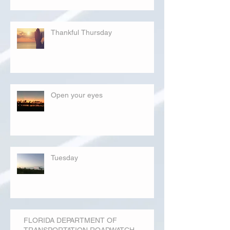
Thankful Thursday
Open your eyes
Tuesday
FLORIDA DEPARTMENT OF
TRANSPORTATION ROADWATCH