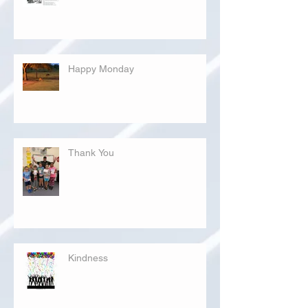
Happy Monday
Thank You
Kindness