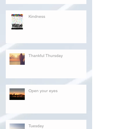
Kindness
Thankful Thursday
Open your eyes
Tuesday