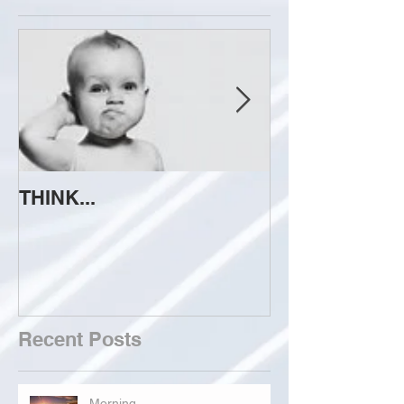
THINK...
ATTEMPT TO 
Recent Posts
Morning...