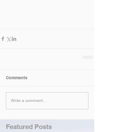
Comments
Write a comment...
Featured Posts