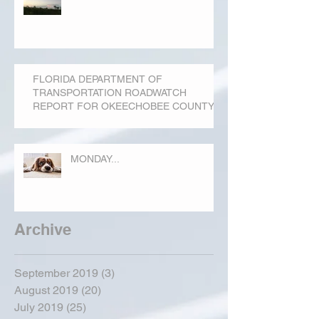
FLORIDA DEPARTMENT OF
TRANSPORTATION ROADWATCH
REPORT FOR OKEECHOBEE COUNTY
MONDAY...
Archive
September 2019
(3)
3 posts
August 2019
(20)
20 posts
July 2019
(25)
25 posts