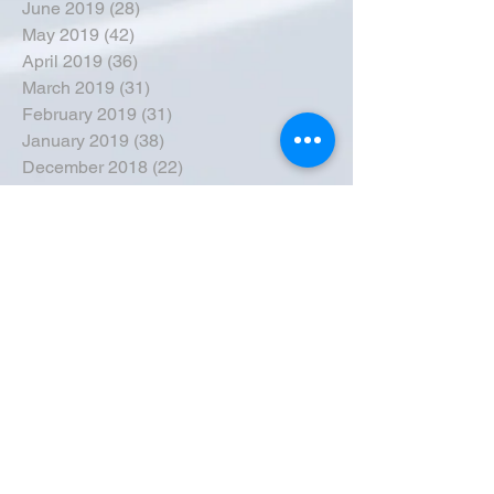
June 2019
(28)
28 posts
May 2019
(42)
42 posts
April 2019
(36)
36 posts
March 2019
(31)
31 posts
February 2019
(31)
31 posts
January 2019
(38)
38 posts
December 2018
(22)
22 posts
November 2018
(30)
30 posts
October 2018
(43)
43 posts
September 2018
(33)
33 posts
August 2018
(50)
50 posts
July 2018
(35)
35 posts
June 2018
(39)
39 posts
May 2018
(57)
57 posts
April 2018
(39)
39 posts
March 2018
(30)
30 posts
February 2018
(49)
49 posts
January 2018
(40)
40 posts
December 2017
(41)
41 posts