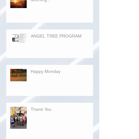
ANGEL TREE PROGRAM
Happy Monday
Thank You