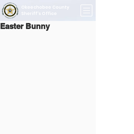
Okeechobee County
Sheriff's Office
Easter Bunny