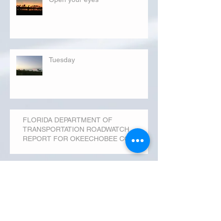
Tuesday
FLORIDA DEPARTMENT OF
TRANSPORTATION ROADWATCH
REPORT FOR OKEECHOBEE COUNTY
MONDAY...