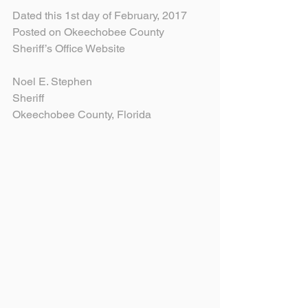
Dated this 1st day of February, 2017
Posted on Okeechobee County 
Sheriff’s Office Website
Noel E. Stephen
Sheriff
Okeechobee County, Florida