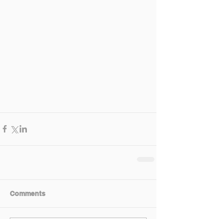
Comments