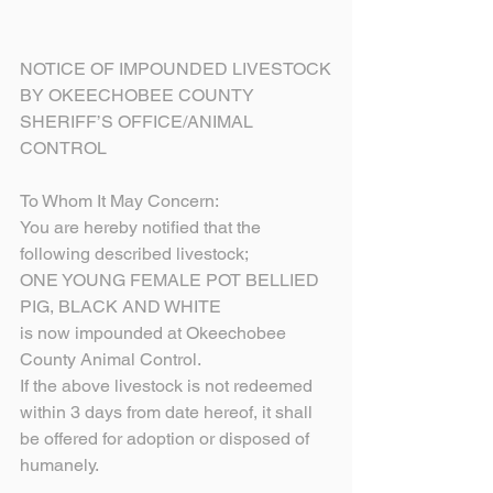
NOTICE OF IMPOUNDED LIVESTOCK
BY OKEECHOBEE COUNTY
SHERIFF’S OFFICE/ANIMAL 
CONTROL
To Whom It May Concern:
You are hereby notified that the 
following described livestock;
ONE YOUNG FEMALE POT BELLIED 
PIG, BLACK AND WHITE
is now impounded at Okeechobee 
County Animal Control.
If the above livestock is not redeemed 
within 3 days from date hereof, it shall 
be offered for adoption or disposed of 
humanely.