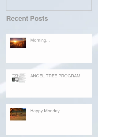
Recent Posts
Morning...
ANGEL TREE PROGRAM
Happy Monday