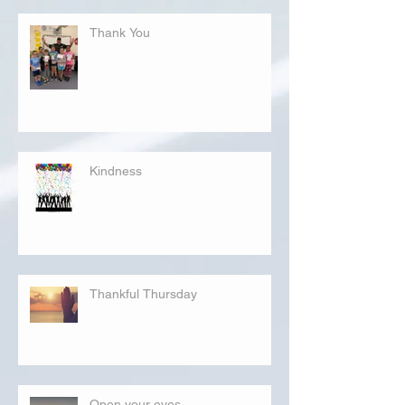
Thank You
Kindness
Thankful Thursday
Open your eyes