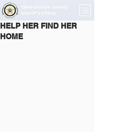
Okeechobee County
Sheriff's Office
HELP HER FIND HER
HOME