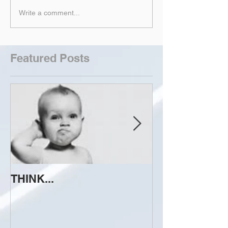
Write a comment...
Featured Posts
THINK...
ATTEMPT TO 