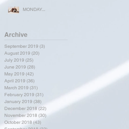
COUNTY
MONDAY...
Archive
September 2019
(3)
3 posts
August 2019
(20)
20 posts
July 2019
(25)
25 posts
June 2019
(28)
28 posts
May 2019
(42)
42 posts
April 2019
(36)
36 posts
March 2019
(31)
31 posts
February 2019
(31)
31 posts
January 2019
(38)
38 posts
December 2018
(22)
22 posts
November 2018
(30)
30 posts
October 2018
(43)
43 posts