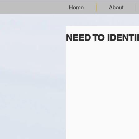
Home
About
NEED TO IDENTI