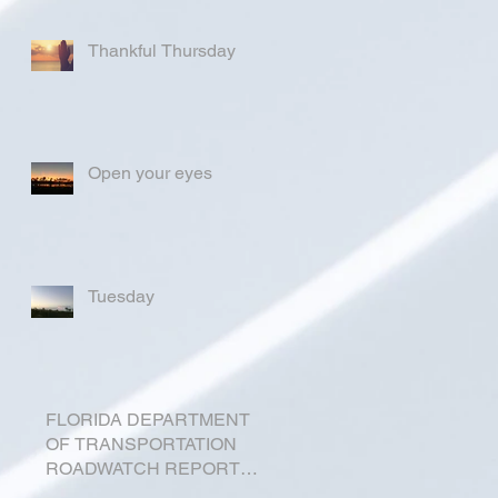
Thankful Thursday
Open your eyes
Tuesday
FLORIDA DEPARTMENT
OF TRANSPORTATION
ROADWATCH REPORT
FOR OKEECHOBEE