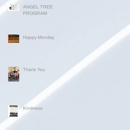
ANGEL TREE
PROGRAM
Happy Monday
Thank You
Kindness