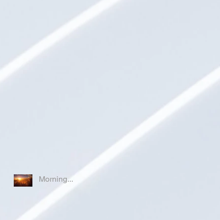
Morning...