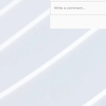
Write a comment...