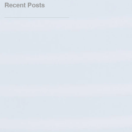
Recent Posts