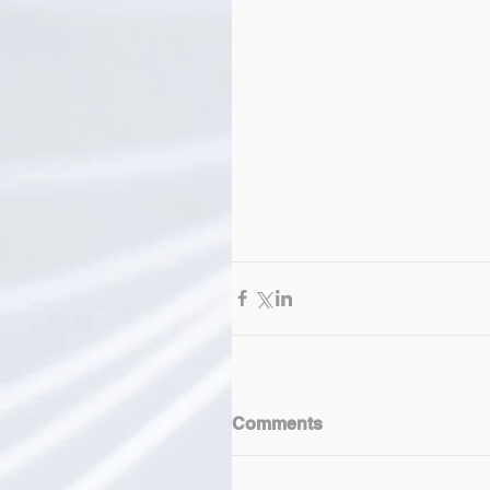
Comments