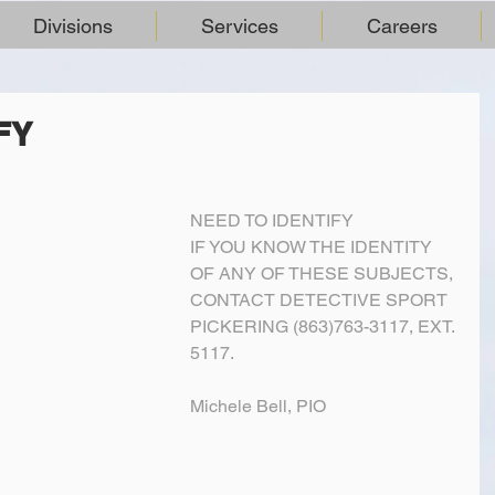
Divisions
Services
Careers
FY
NEED TO IDENTIFY 
IF YOU KNOW THE IDENTITY 
OF ANY OF THESE SUBJECTS, 
CONTACT DETECTIVE SPORT 
PICKERING (863)763-3117, EXT. 
5117.
Michele Bell, PIO