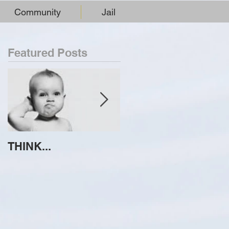
Community
Jail
Featured Posts
THINK...
ATTEMPT TO
IDENTIFY