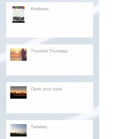
Kindness
Thankful Thursday
Open your eyes
Tuesday