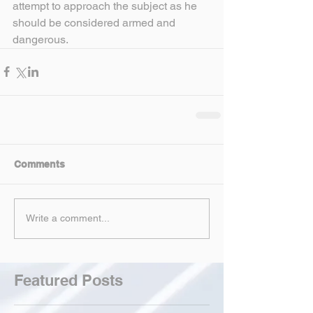
attempt to approach the subject as he 
should be considered armed and 
dangerous.
Comments
Write a comment...
Featured Posts