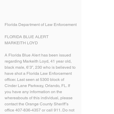
Florida Department of Law Enforcement
FLORIDA BLUE ALERT
MARKEITH LOYD
A Florida Blue Alert has been issued 
regarding Markeith Loyd, 41 year old, 
black male, 6’3”, 230 who is believed to 
have shot a Florida Law Enforcement 
officer. Last seen at 5300 block of 
Cinder Lane Parkway, Orlando, FL. If 
you have any information on the 
whereabouts of this individual, please 
contact the Orange County Sheriff’s 
office 407-836-4357 or call 911. Do not 