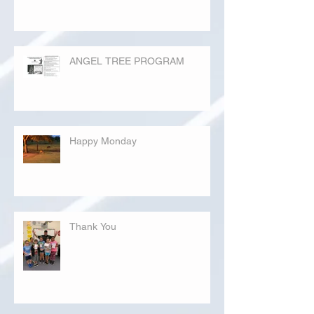
ANGEL TREE PROGRAM
Happy Monday
Thank You