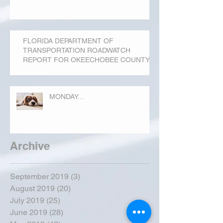
FLORIDA DEPARTMENT OF
TRANSPORTATION ROADWATCH
REPORT FOR OKEECHOBEE COUNTY
MONDAY...
Archive
September 2019
(3)
3 posts
August 2019
(20)
20 posts
July 2019
(25)
25 posts
June 2019
(28)
28 posts