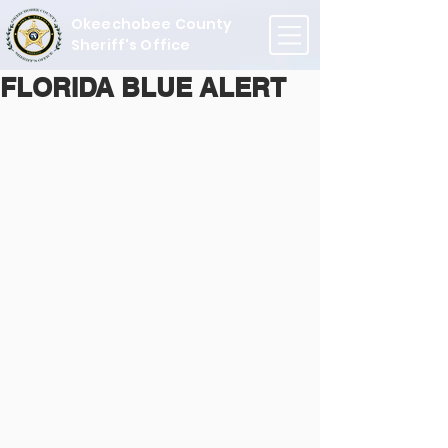
Okeechobee County
Sheriff's Office
FLORIDA BLUE ALERT