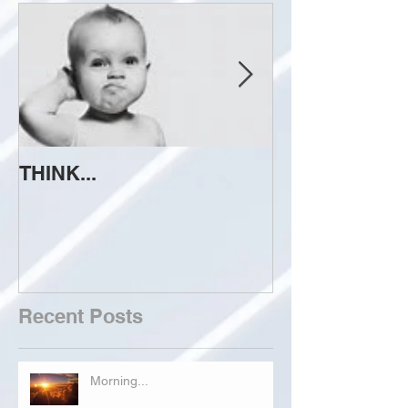
THINK...
ATTEMPT TO 
Recent Posts
Morning...