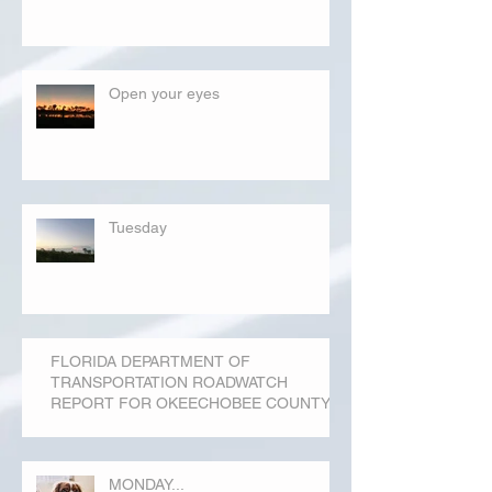
Open your eyes
Tuesday
FLORIDA DEPARTMENT OF
TRANSPORTATION ROADWATCH
REPORT FOR OKEECHOBEE COUNTY
MONDAY...