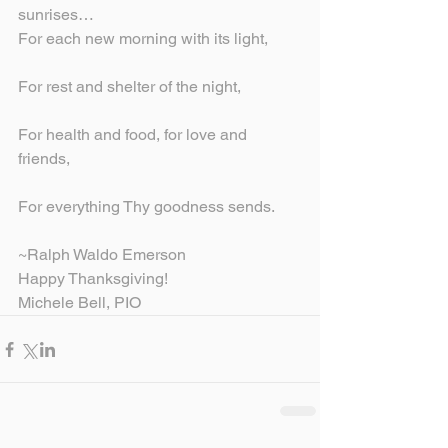
sunrises…
For each new morning with its light,
For rest and shelter of the night,
For health and food, for love and 
friends,
For everything Thy goodness sends.
~Ralph Waldo Emerson
Happy Thanksgiving!
Michele Bell, PIO