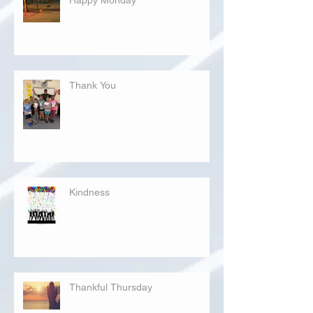
Thank You
Kindness
Thankful Thursday