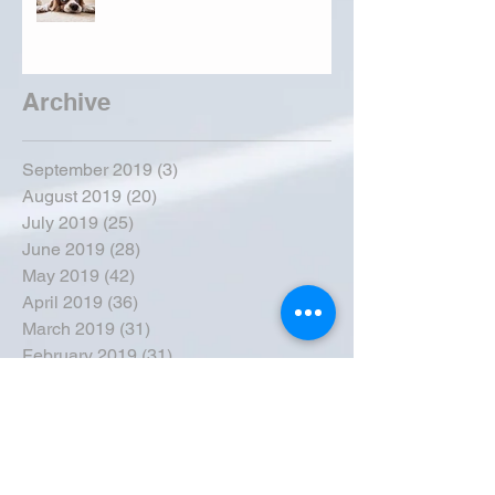
Archive
September 2019
(3)
3 posts
August 2019
(20)
20 posts
July 2019
(25)
25 posts
June 2019
(28)
28 posts
May 2019
(42)
42 posts
April 2019
(36)
36 posts
March 2019
(31)
31 posts
February 2019
(31)
31 posts
January 2019
(38)
38 posts
December 2018
(22)
22 posts
November 2018
(30)
30 posts
October 2018
(43)
43 posts
September 2018
(33)
33 posts