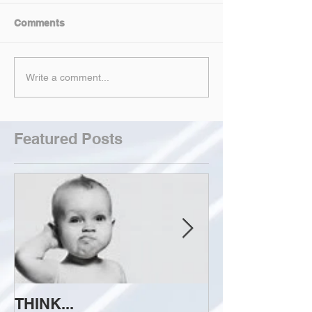
Comments
Write a comment...
Featured Posts
THINK...
ATTEMPT TO 