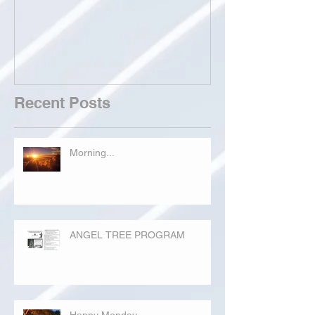
Recent Posts
Morning...
ANGEL TREE PROGRAM
Happy Monday