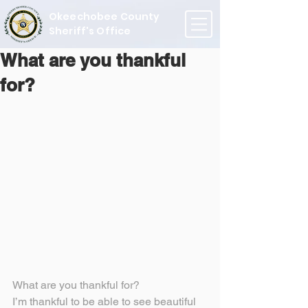
Okeechobee County
Sheriff's Office
What are you thankful
for?
What are you thankful for?
I’m thankful to be able to see beautiful 