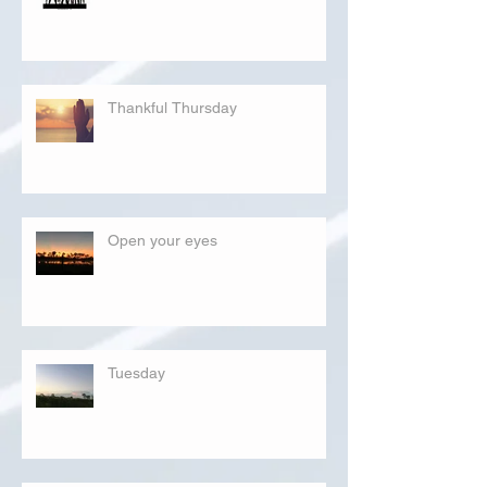
Thankful Thursday
Open your eyes
Tuesday