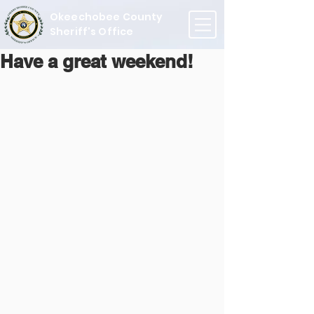
Okeechobee County
Sheriff's Office
Have a great weekend!