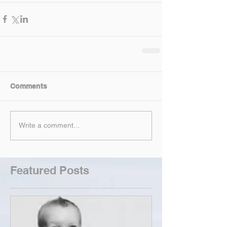
Comments
Write a comment...
Featured Posts