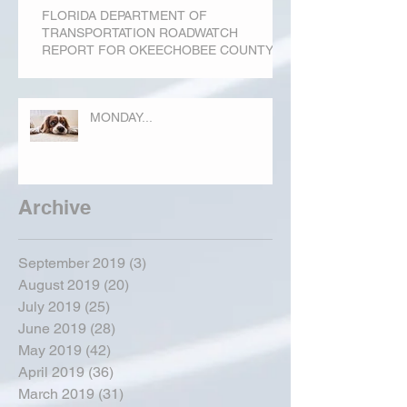
FLORIDA DEPARTMENT OF
TRANSPORTATION ROADWATCH
REPORT FOR OKEECHOBEE COUNTY
MONDAY...
Archive
September 2019
(3)
3 posts
August 2019
(20)
20 posts
July 2019
(25)
25 posts
June 2019
(28)
28 posts
May 2019
(42)
42 posts
April 2019
(36)
36 posts
March 2019
(31)
31 posts