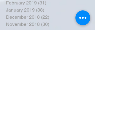
February 2019
(31)
31 posts
January 2019
(38)
38 posts
December 2018
(22)
22 posts
November 2018
(30)
30 posts
October 2018
(43)
43 posts
September 2018
(33)
33 posts
August 2018
(50)
50 posts
July 2018
(35)
35 posts
June 2018
(39)
39 posts
May 2018
(57)
57 posts
April 2018
(39)
39 posts
March 2018
(30)
30 posts
February 2018
(49)
49 posts
January 2018
(40)
40 posts
December 2017
(41)
41 posts
November 2017
(47)
47 posts
October 2017
(39)
39 posts
September 2017
(62)
62 posts
August 2017
(42)
42 posts