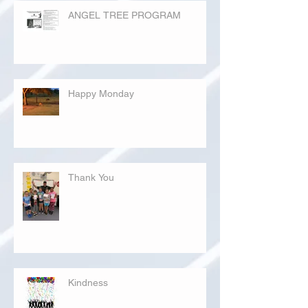
ANGEL TREE PROGRAM
Happy Monday
Thank You
Kindness