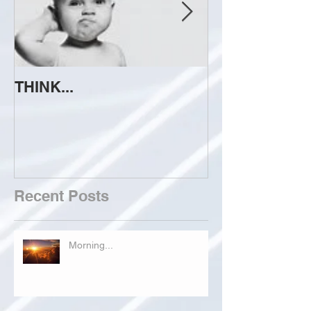
THINK...
ATTEMPT TO 
Recent Posts
Morning...