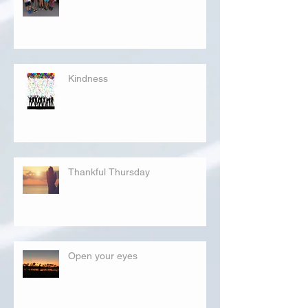
Kindness
Thankful Thursday
Open your eyes