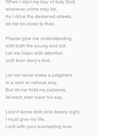
When I start my tour of duty God,
wherever crime may be,
As I drive the darkened streets,
let me be close to thee.
Please give me understanding
with both the young and old.
Let me listen with attention
until their story’s told.
Let me never make a judgment
in a rash or callous way.
But let me hold my patience,
let each man have his say.
Lord if some dark and dreary night,
I must give my life,
Lord with your everlasting love