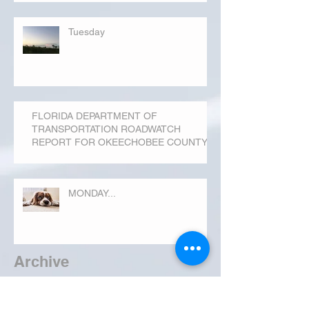
Tuesday
FLORIDA DEPARTMENT OF
TRANSPORTATION ROADWATCH
REPORT FOR OKEECHOBEE COUNTY
MONDAY...
Archive
September 2019
(3)
3 posts