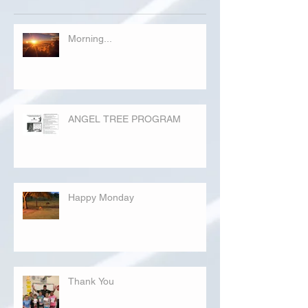
Morning...
ANGEL TREE PROGRAM
Happy Monday
Thank You