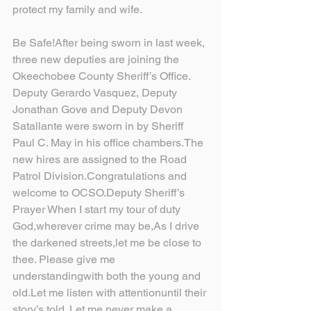
protect my family and wife.
Be Safe!After being sworn in last week, 
three new deputies are joining the 
Okeechobee County Sheriff’s Office. 
Deputy Gerardo Vasquez, Deputy 
Jonathan Gove and Deputy Devon 
Satallante were sworn in by Sheriff 
Paul C. May in his office chambers.The 
new hires are assigned to the Road 
Patrol Division.Congratulations and 
welcome to OCSO.Deputy Sheriff’s 
Prayer When I start my tour of duty 
God,wherever crime may be,As I drive 
the darkened streets,let me be close to 
thee. Please give me 
understandingwith both the young and 
old.Let me listen with attentionuntil their 
story’s told. Let me never make a 