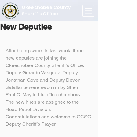
Okeechobee County
Sheriff's Office
New Deputies
After being sworn in last week, three 
new deputies are joining the 
Okeechobee County Sheriff’s Office. 
Deputy Gerardo Vasquez, Deputy 
Jonathan Gove and Deputy Devon 
Satallante were sworn in by Sheriff 
Paul C. May in his office chambers.
The new hires are assigned to the 
Road Patrol Division.
Congratulations and welcome to OCSO.
Deputy Sheriff’s Prayer