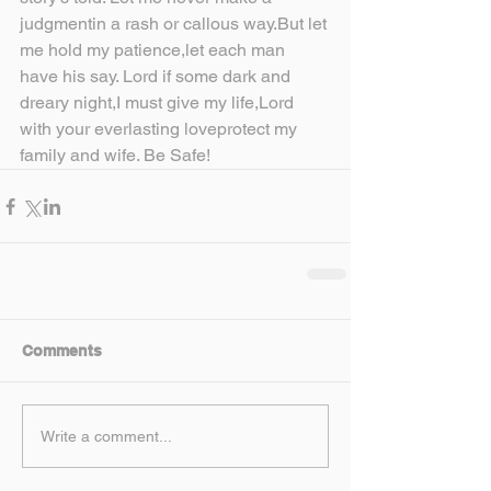
judgmentin a rash or callous way.But let 
me hold my patience,let each man 
have his say. Lord if some dark and 
dreary night,I must give my life,Lord 
with your everlasting loveprotect my 
family and wife. Be Safe!
Comments
Write a comment...