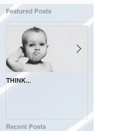
Featured Posts
THINK...
ATTEMPT TO 
Recent Posts