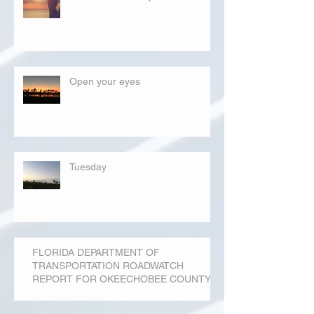
Open your eyes
Tuesday
FLORIDA DEPARTMENT OF
TRANSPORTATION ROADWATCH
REPORT FOR OKEECHOBEE COUNTY