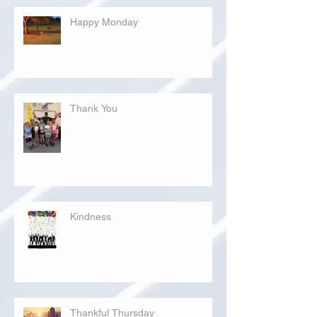
Happy Monday
Thank You
Kindness
Thankful Thursday