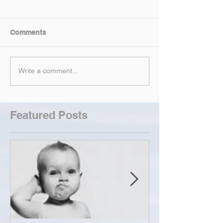
Comments
Write a comment...
Featured Posts