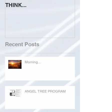
THINK...
ATTEMPT TO 
Recent Posts
Morning...
ANGEL TREE PROGRAM