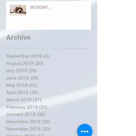
MONDAY...
Archive
September 2019
(3)
3 posts
August 2019
(20)
20 posts
July 2019
(25)
25 posts
June 2019
(28)
28 posts
May 2019
(42)
42 posts
April 2019
(36)
36 posts
March 2019
(31)
31 posts
February 2019
(31)
31 posts
January 2019
(38)
38 posts
December 2018
(22)
22 posts
November 2018
(30)
30 posts