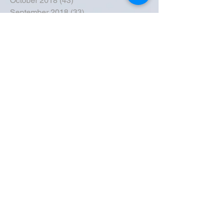
October 2018
(43)
43 posts
September 2018
(33)
33 posts
August 2018
(50)
50 posts
July 2018
(35)
35 posts
June 2018
(39)
39 posts
May 2018
(57)
57 posts
April 2018
(39)
39 posts
March 2018
(30)
30 posts
February 2018
(49)
49 posts
January 2018
(40)
40 posts
December 2017
(41)
41 posts
November 2017
(47)
47 posts
October 2017
(39)
39 posts
September 2017
(62)
62 posts
August 2017
(42)
42 posts
July 2017
(26)
26 posts
June 2017
(44)
44 posts
May 2017
(43)
43 posts
April 2017
(23)
23 posts