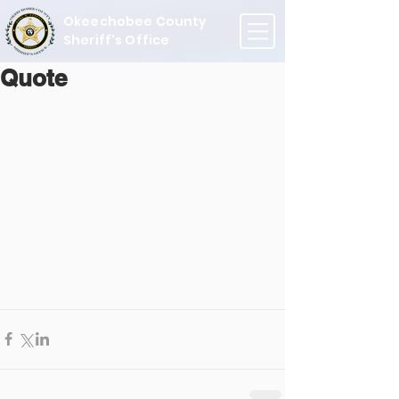
Okeechobee County
Sheriff's Office
Quote