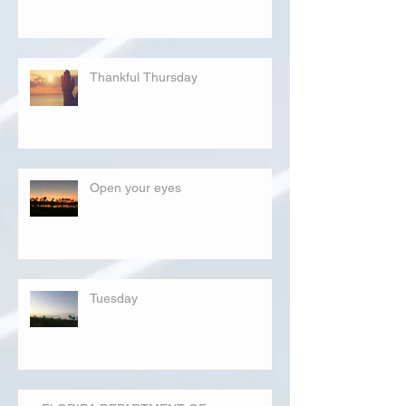
Thankful Thursday
Open your eyes
Tuesday