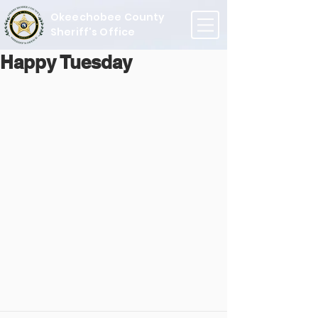
Okeechobee County
Sheriff's Office
Happy Tuesday