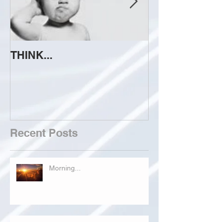
THINK...
ATTEMPT TO 
Recent Posts
Morning...