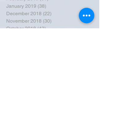
January 2019
(38)
38 posts
December 2018
(22)
22 posts
November 2018
(30)
30 posts
October 2018
(43)
43 posts
September 2018
(33)
33 posts
August 2018
(50)
50 posts
July 2018
(35)
35 posts
June 2018
(39)
39 posts
May 2018
(57)
57 posts
April 2018
(39)
39 posts
March 2018
(30)
30 posts
February 2018
(49)
49 posts
January 2018
(40)
40 posts
December 2017
(41)
41 posts
November 2017
(47)
47 posts
October 2017
(39)
39 posts
September 2017
(62)
62 posts
August 2017
(42)
42 posts