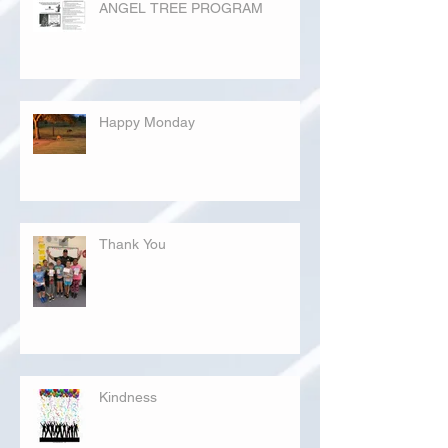
ANGEL TREE PROGRAM
Happy Monday
Thank You
Kindness