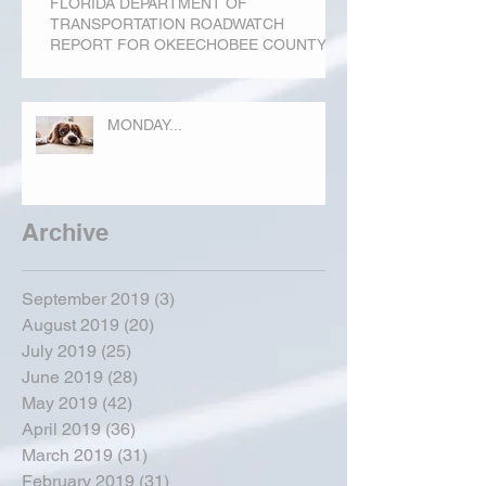
FLORIDA DEPARTMENT OF
TRANSPORTATION ROADWATCH
REPORT FOR OKEECHOBEE COUNTY
MONDAY...
Archive
September 2019
(3)
3 posts
August 2019
(20)
20 posts
July 2019
(25)
25 posts
June 2019
(28)
28 posts
May 2019
(42)
42 posts
April 2019
(36)
36 posts
March 2019
(31)
31 posts
February 2019
(31)
31 posts