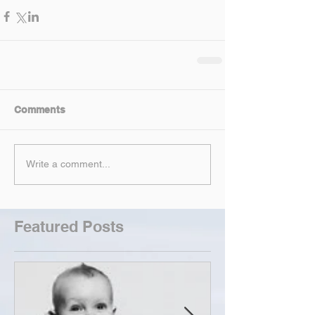
Comments
Write a comment...
Featured Posts