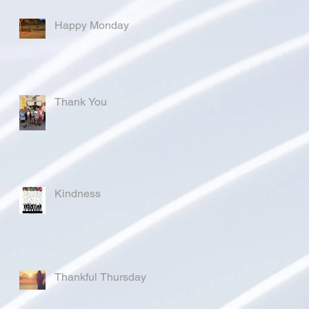
Happy Monday
Thank You
Kindness
Thankful Thursday