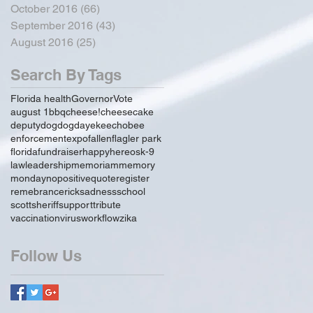
October 2016
(66)
66 posts
September 2016
(43)
43 posts
August 2016
(25)
25 posts
Search By Tags
Florida health
Governor
Vote
august 1
bbq
cheese!
cheesecake
deputy
dog
dogday
ekeechobee
enforcement
expo
fallen
flagler park
florida
fundraiser
happy
hereos
k-9
law
leadership
memoriam
memory
monday
no
positive
quote
register
remebrance
rick
sadness
school
scott
sheriff
support
tribute
vaccination
virus
workflow
zika
Follow Us