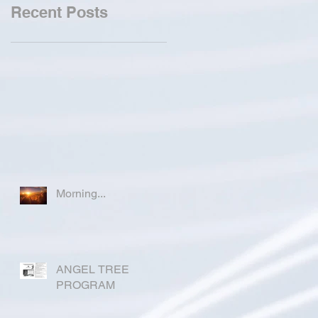
Recent Posts
Morning...
ANGEL TREE
PROGRAM