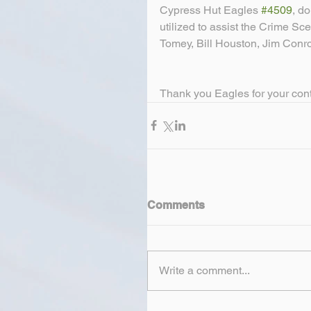
Cypress Hut Eagles 
#4509
, d
utilized to assist the Crime Sc
Tomey, Bill Houston, Jim Conro
Thank you Eagles for your con
Comments
Write a comment...