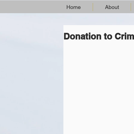
Home
About
Donation to Crim