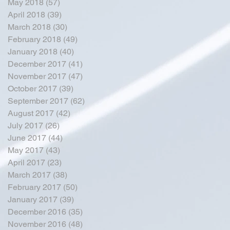
May 2018
(57)
57 posts
April 2018
(39)
39 posts
March 2018
(30)
30 posts
February 2018
(49)
49 posts
January 2018
(40)
40 posts
December 2017
(41)
41 posts
November 2017
(47)
47 posts
October 2017
(39)
39 posts
September 2017
(62)
62 posts
August 2017
(42)
42 posts
July 2017
(26)
26 posts
June 2017
(44)
44 posts
May 2017
(43)
43 posts
April 2017
(23)
23 posts
March 2017
(38)
38 posts
February 2017
(50)
50 posts
January 2017
(39)
39 posts
December 2016
(35)
35 posts
November 2016
(48)
48 posts