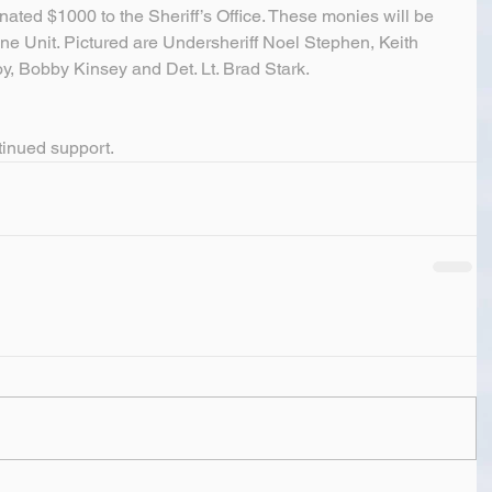
onated $1000 to the Sheriff’s Office. These monies will be 
ene Unit. Pictured are Undersheriff Noel Stephen, Keith 
y, Bobby Kinsey and Det. Lt. Brad Stark.
tinued support.