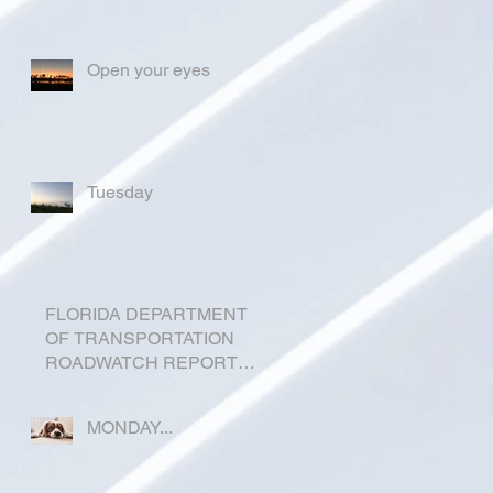
Open your eyes
Tuesday
FLORIDA DEPARTMENT
OF TRANSPORTATION
ROADWATCH REPORT
FOR OKEECHOBEE
COUNTY
MONDAY...