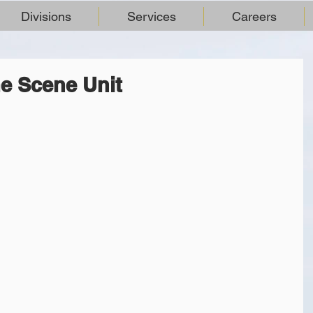
Divisions
Services
Careers
e Scene Unit