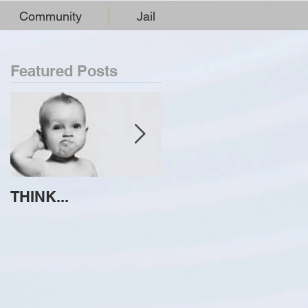
Community
Jail
Featured Posts
THINK...
ATTEMPT TO
IDENTIFY