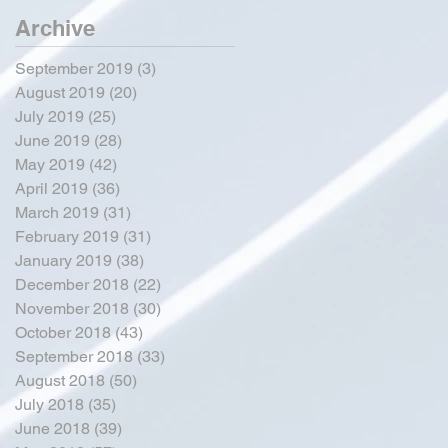
Archive
September 2019
(3)
3 posts
August 2019
(20)
20 posts
July 2019
(25)
25 posts
June 2019
(28)
28 posts
May 2019
(42)
42 posts
April 2019
(36)
36 posts
March 2019
(31)
31 posts
February 2019
(31)
31 posts
January 2019
(38)
38 posts
December 2018
(22)
22 posts
November 2018
(30)
30 posts
October 2018
(43)
43 posts
September 2018
(33)
33 posts
August 2018
(50)
50 posts
July 2018
(35)
35 posts
June 2018
(39)
39 posts