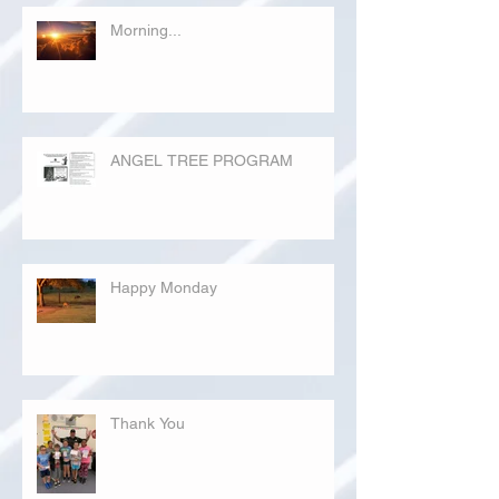
Morning...
ANGEL TREE PROGRAM
Happy Monday
Thank You