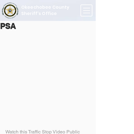
Okeechobee County
Sheriff's Office
PSA
Watch this Traffic Stop Video Public 