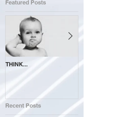
Featured Posts
THINK...
ATTEMPT TO 
Recent Posts