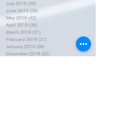
July 2019
(25)
25 posts
June 2019
(28)
28 posts
May 2019
(42)
42 posts
April 2019
(36)
36 posts
March 2019
(31)
31 posts
February 2019
(31)
31 posts
January 2019
(38)
38 posts
December 2018
(22)
22 posts
November 2018
(30)
30 posts
October 2018
(43)
43 posts
September 2018
(33)
33 posts
August 2018
(50)
50 posts
July 2018
(35)
35 posts
June 2018
(39)
39 posts
May 2018
(57)
57 posts
April 2018
(39)
39 posts
March 2018
(30)
30 posts
February 2018
(49)
49 posts
January 2018
(40)
40 posts