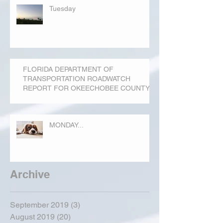
Tuesday
FLORIDA DEPARTMENT OF
TRANSPORTATION ROADWATCH
REPORT FOR OKEECHOBEE COUNTY
MONDAY...
Archive
September 2019
(3)
3 posts
August 2019
(20)
20 posts