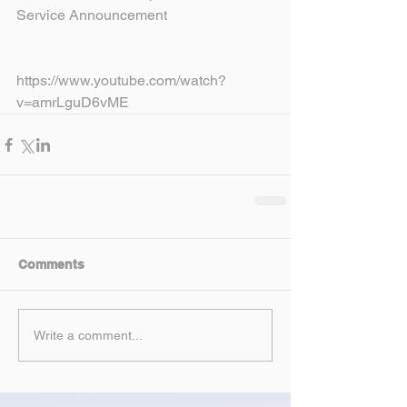
Service Announcement
https://www.youtube.com/watch?
v=amrLguD6vME
Comments
Write a comment...