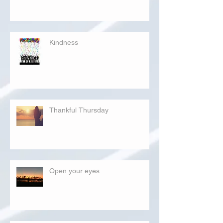
Kindness
Thankful Thursday
Open your eyes