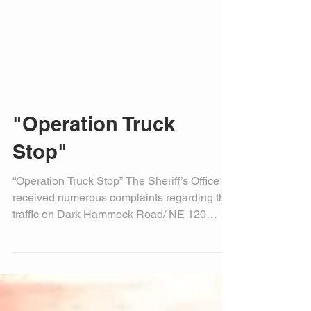
"Operation Truck
Stop"
“Operation Truck Stop” The Sheriff’s Office
received numerous complaints regarding the
traffic on Dark Hammock Road/ NE 120
Street and...