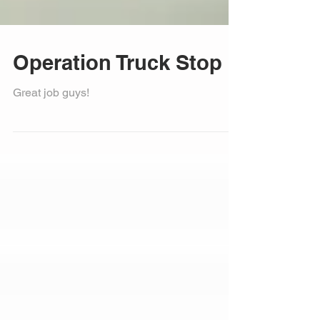
Operation Truck Stop
Great job guys!