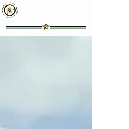
Okeechobee County
Sheriff's Office