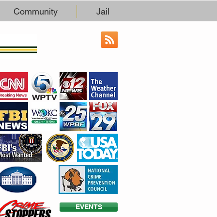
Community
Jail
EVENTS