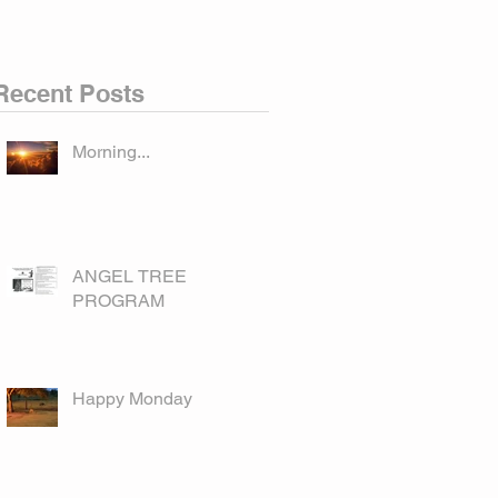
Recent Posts
Morning...
ANGEL TREE
PROGRAM
Happy Monday