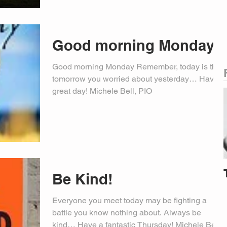
Good morning Monday
Good morning Monday Remember, today is the
tomorrow you worried about yesterday… Have a
great day! Michele Bell, PIO
Be Kind!
Everyone you meet today may be fighting a
battle you know nothing about. Always be
kind… Have a fantastic Thursday! Michele Bell,