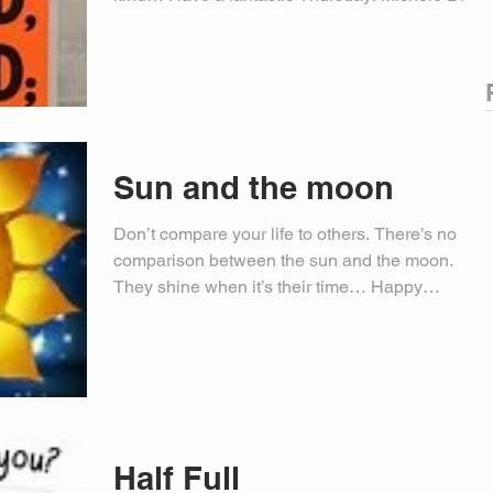
PIO
Sun and the moon
Don’t compare your life to others. There’s no
comparison between the sun and the moon.
They shine when it’s their time… Happy
Wednesday!...
Half Full