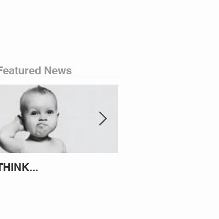
Featured News
THINK...
ATTEMPT TO IDENT