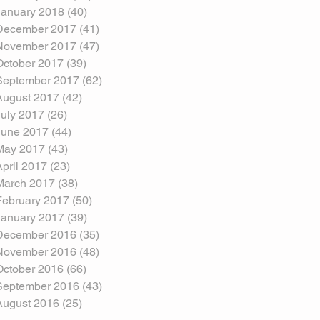
January 2018
(40)
40 posts
December 2017
(41)
41 posts
November 2017
(47)
47 posts
October 2017
(39)
39 posts
September 2017
(62)
62 posts
August 2017
(42)
42 posts
July 2017
(26)
26 posts
June 2017
(44)
44 posts
May 2017
(43)
43 posts
April 2017
(23)
23 posts
March 2017
(38)
38 posts
February 2017
(50)
50 posts
January 2017
(39)
39 posts
December 2016
(35)
35 posts
November 2016
(48)
48 posts
October 2016
(66)
66 posts
September 2016
(43)
43 posts
August 2016
(25)
25 posts