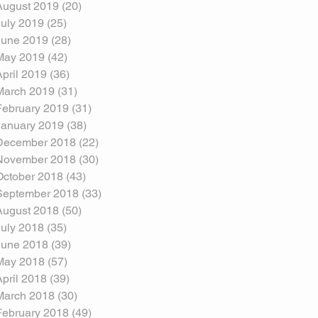
August 2019
(20)
20 posts
July 2019
(25)
25 posts
June 2019
(28)
28 posts
May 2019
(42)
42 posts
April 2019
(36)
36 posts
March 2019
(31)
31 posts
February 2019
(31)
31 posts
January 2019
(38)
38 posts
December 2018
(22)
22 posts
November 2018
(30)
30 posts
October 2018
(43)
43 posts
September 2018
(33)
33 posts
August 2018
(50)
50 posts
July 2018
(35)
35 posts
June 2018
(39)
39 posts
May 2018
(57)
57 posts
April 2018
(39)
39 posts
March 2018
(30)
30 posts
February 2018
(49)
49 posts