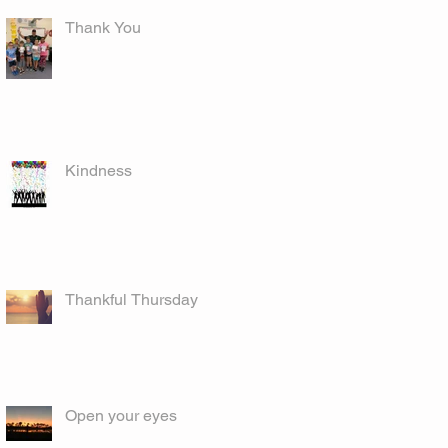
Thank You
Kindness
Thankful Thursday
Open your eyes