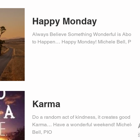
Happy Monday
Always Believe Something Wonderful is About
to Happen… Happy Monday! Michele Bell, PIO
Karma
Do a random act of kindness, it creates good
Karma… Have a wonderful weekend! Michele
Bell, PIO