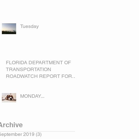
Tuesday
FLORIDA DEPARTMENT OF
TRANSPORTATION
ROADWATCH REPORT FOR
OKEECHOBEE COUNTY
MONDAY...
Archive
September 2019
(3)
3 posts