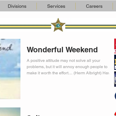
Divisions
Services
Careers
Wonderful Weekend
A positive attitude may not solve all your
problems, but it will annoy enough people to
make it worth the effort… (Herm Albright) Have
a...