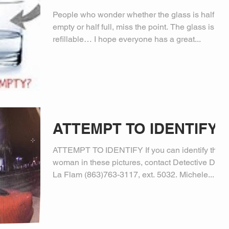
People who wonder whether the glass is half
empty or half full, miss the point. The glass is
refillable… I hope everyone has a great...
ATTEMPT TO IDENTIFY
ATTEMPT TO IDENTIFY If you can identify the
woman in these pictures, contact Detective Dale
La Flam (863)763-3117, ext. 5032. Michele...