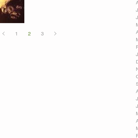
1
2
3