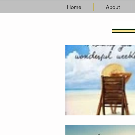
Home
About