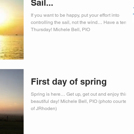
Sail...
If you want to be happy, put your effort into
controlling the sail, not the wind… Have a terrific
Thursday! Michele Bell, PIO
First day of spring
Spring is here… Get up, get out and enjoy this
beautiful day! Michele Bell, PIO (photo courtesy
of JRhoden)