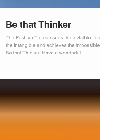
Be that Thinker
The Positive Thinker sees the Invisible, feels
the Intangible and achieves the Impossible…
Be that Thinker! Have a wonderful
Wednesday....