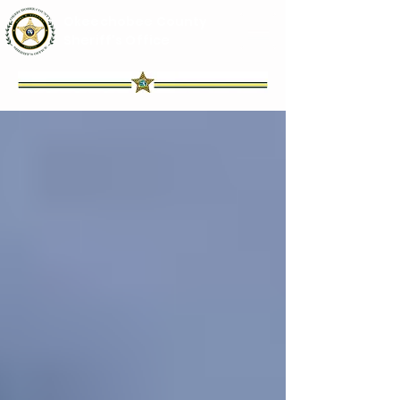
Okeechobee County
Sheriff's Office