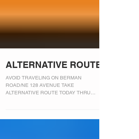
ALTERNATIVE ROUTE
AVOID TRAVELING ON BERMAN
ROAD/NE 128 AVENUE TAKE
ALTERNATIVE ROUTE TODAY THRU
FRIDAY, FEBRUARY 9, 2018, FROM 5 AM –
10 AM LOCAL TRAFFIC...