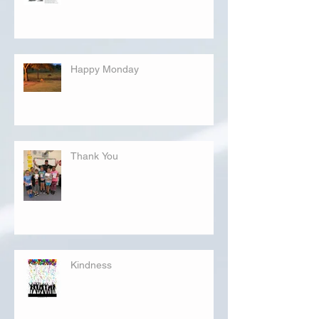
Happy Monday
Thank You
Kindness