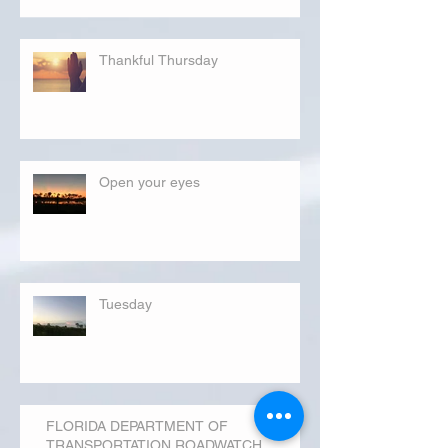
Thankful Thursday
Open your eyes
Tuesday
FLORIDA DEPARTMENT OF
TRANSPORTATION ROADWATCH