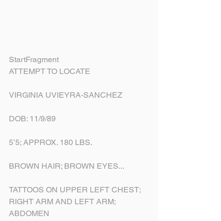
StartFragment
ATTEMPT TO LOCATE
VIRGINIA UVIEYRA-SANCHEZ
DOB: 11/9/89
5’5; APPROX. 180 LBS.
BROWN HAIR; BROWN EYES...
TATTOOS ON UPPER LEFT CHEST; 
RIGHT ARM AND LEFT ARM; 
ABDOMEN