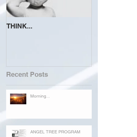
THINK...
ATTEMPT TO 
Recent Posts
Morning...
ANGEL TREE PROGRAM