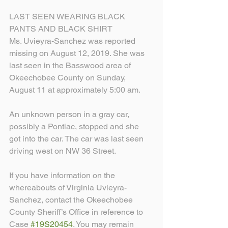
LAST SEEN WEARING BLACK 
PANTS AND BLACK SHIRT
Ms. Uvieyra-Sanchez was reported 
missing on August 12, 2019. She was 
last seen in the Basswood area of 
Okeechobee County on Sunday, 
August 11 at approximately 5:00 am.
An unknown person in a gray car, 
possibly a Pontiac, stopped and she 
got into the car. The car was last seen 
driving west on NW 36 Street.
If you have information on the 
whereabouts of Virginia Uvieyra-
Sanchez, contact the Okeechobee 
County Sheriff’s Office in reference to 
Case 
#19S20454
. You may remain 