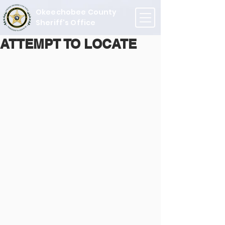
Okeechobee County
Sheriff's Office
ATTEMPT TO LOCATE