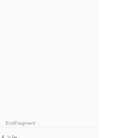
EndFragment