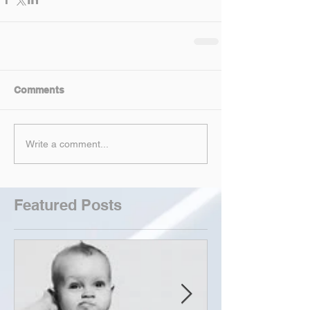
Comments
Write a comment...
Featured Posts