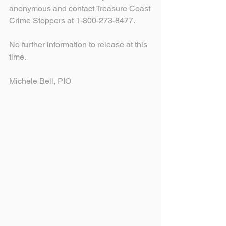
anonymous and contact Treasure Coast 
Crime Stoppers at 1-800-273-8477.
No further information to release at this 
time.
Michele Bell, PIO