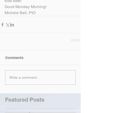
kids safe!
Good Monday Morning!
Michele Bell, PIO
Comments
Write a comment...
Featured Posts