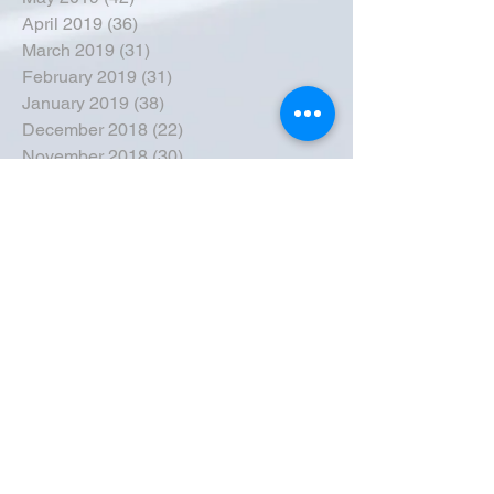
April 2019
(36)
36 posts
March 2019
(31)
31 posts
February 2019
(31)
31 posts
January 2019
(38)
38 posts
December 2018
(22)
22 posts
November 2018
(30)
30 posts
October 2018
(43)
43 posts
September 2018
(33)
33 posts
August 2018
(50)
50 posts
July 2018
(35)
35 posts
June 2018
(39)
39 posts
May 2018
(57)
57 posts
April 2018
(39)
39 posts
March 2018
(30)
30 posts
February 2018
(49)
49 posts
January 2018
(40)
40 posts
December 2017
(41)
41 posts
November 2017
(47)
47 posts