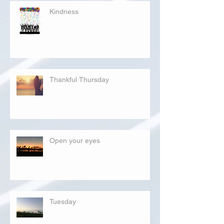
Kindness
Thankful Thursday
Open your eyes
Tuesday