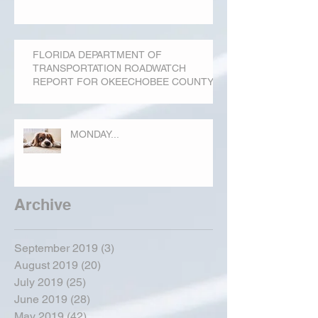
FLORIDA DEPARTMENT OF
TRANSPORTATION ROADWATCH
REPORT FOR OKEECHOBEE COUNTY
MONDAY...
Archive
September 2019
(3)
3 posts
August 2019
(20)
20 posts
July 2019
(25)
25 posts
June 2019
(28)
28 posts
May 2019
(42)
42 posts