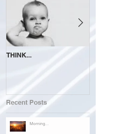
THINK...
ATTEMPT TO 
Recent Posts
Morning...