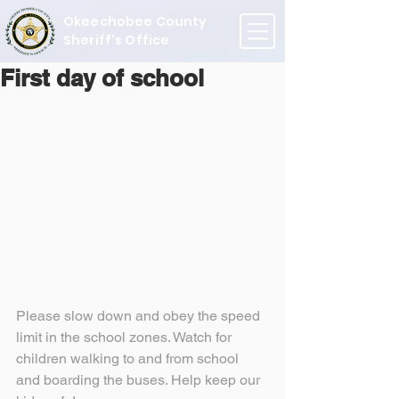
Okeechobee County
Sheriff's Office
First day of school
Please slow down and obey the speed 
limit in the school zones. Watch for 
children walking to and from school 
and boarding the buses. Help keep our 