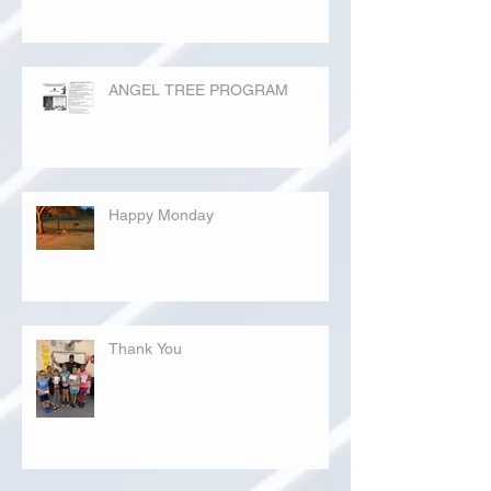
ANGEL TREE PROGRAM
Happy Monday
Thank You