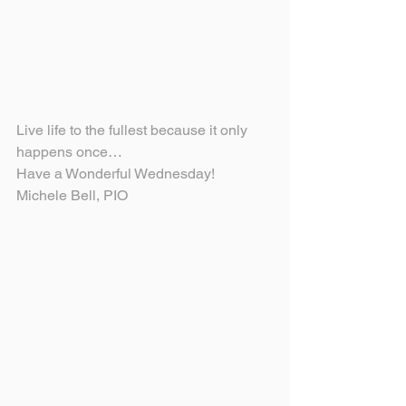
Live life to the fullest because it only 
happens once…
Have a Wonderful Wednesday!
Michele Bell, PIO