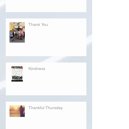
Thank You
Kindness
Thankful Thursday