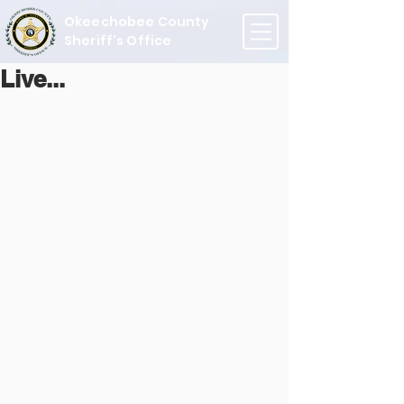
Okeechobee County
Sheriff's Office
Live...