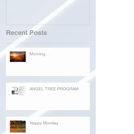
Recent Posts
Morning...
ANGEL TREE PROGRAM
Happy Monday