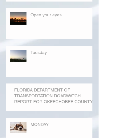
Open your eyes
Tuesday
FLORIDA DEPARTMENT OF
TRANSPORTATION ROADWATCH
REPORT FOR OKEECHOBEE COUNTY
MONDAY...