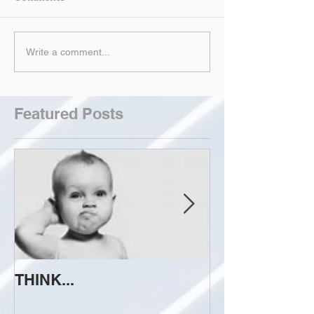
Write a comment...
Featured Posts
THINK...
ATTEMPT TO 