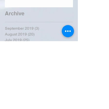
Archive
September 2019
(3)
3 posts
August 2019
(20)
20 posts
July 2019
(25)
25 posts
June 2019
(28)
28 posts
May 2019
(42)
42 posts
April 2019
(36)
36 posts
March 2019
(31)
31 posts
February 2019
(31)
31 posts
January 2019
(38)
38 posts
December 2018
(22)
22 posts
November 2018
(30)
30 posts
October 2018
(43)
43 posts
September 2018
(33)
33 posts
August 2018
(50)
50 posts