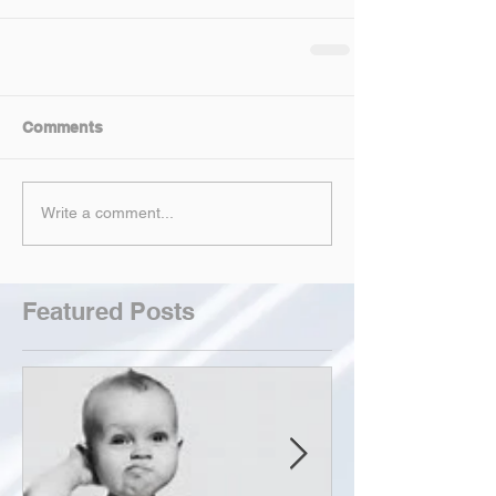
Comments
Write a comment...
Featured Posts