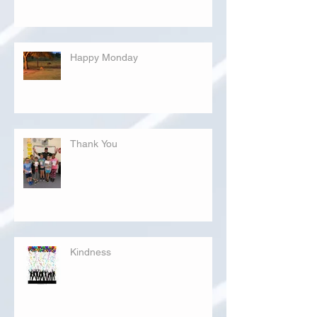
Happy Monday
Thank You
Kindness