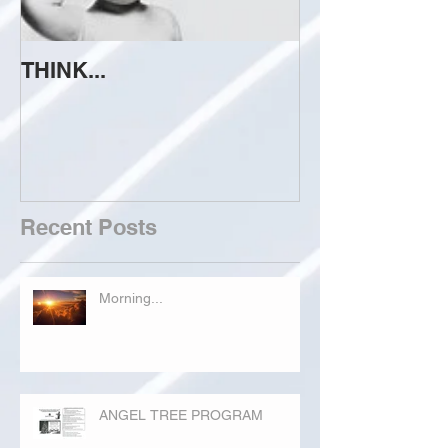
THINK...
ATTEMPT TO 
Recent Posts
Morning...
ANGEL TREE PROGRAM