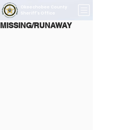
Okeechobee County
Sheriff's Office
MISSING/RUNAWAY