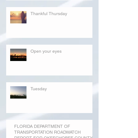
Thankful Thursday
Open your eyes
Tuesday
FLORIDA DEPARTMENT OF
TRANSPORTATION ROADWATCH