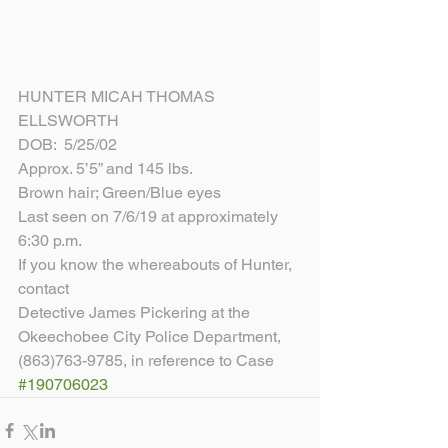
HUNTER MICAH THOMAS 
ELLSWORTH
DOB:  5/25/02
Approx. 5’5” and 145 lbs.
Brown hair; Green/Blue eyes
Last seen on 7/6/19 at approximately 
6:30 p.m.
If you know the whereabouts of Hunter, 
contact
Detective James Pickering at the 
Okeechobee City Police Department, 
(863)763-9785, in reference to Case 
#190706023