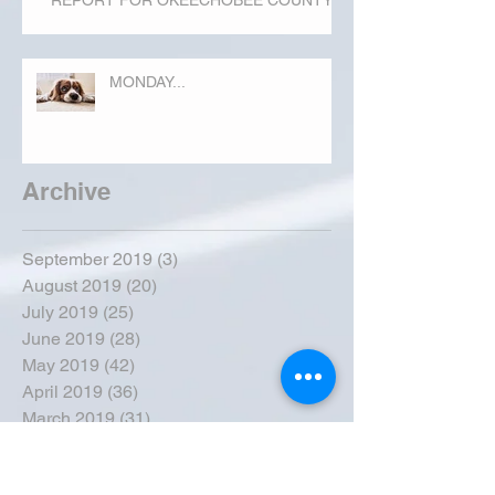
REPORT FOR OKEECHOBEE COUNTY
MONDAY...
Archive
September 2019
(3)
3 posts
August 2019
(20)
20 posts
July 2019
(25)
25 posts
June 2019
(28)
28 posts
May 2019
(42)
42 posts
April 2019
(36)
36 posts
March 2019
(31)
31 posts
February 2019
(31)
31 posts
January 2019
(38)
38 posts