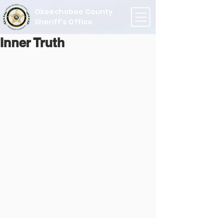
Okeechobee County
Sheriff's Office
Inner Truth