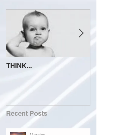
THINK...
ATTEMPT TO 
Recent Posts
Morning...