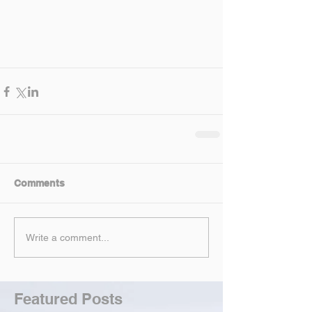
Comments
Write a comment...
Featured Posts