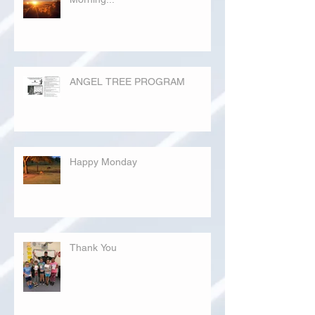
ANGEL TREE PROGRAM
Happy Monday
Thank You