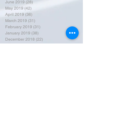
June 2019
(28)
28 posts
May 2019
(42)
42 posts
April 2019
(36)
36 posts
March 2019
(31)
31 posts
February 2019
(31)
31 posts
January 2019
(38)
38 posts
December 2018
(22)
22 posts
November 2018
(30)
30 posts
October 2018
(43)
43 posts
September 2018
(33)
33 posts
August 2018
(50)
50 posts
July 2018
(35)
35 posts
June 2018
(39)
39 posts
May 2018
(57)
57 posts
April 2018
(39)
39 posts
March 2018
(30)
30 posts
February 2018
(49)
49 posts
January 2018
(40)
40 posts
December 2017
(41)
41 posts