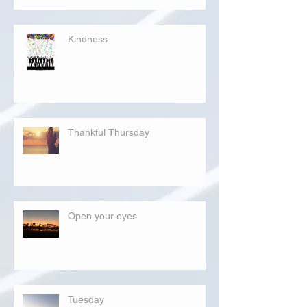
Kindness
Thankful Thursday
Open your eyes
Tuesday