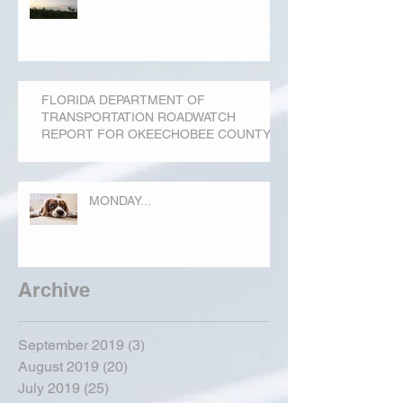
FLORIDA DEPARTMENT OF
TRANSPORTATION ROADWATCH
REPORT FOR OKEECHOBEE COUNTY
MONDAY...
Archive
September 2019
(3)
3 posts
August 2019
(20)
20 posts
July 2019
(25)
25 posts