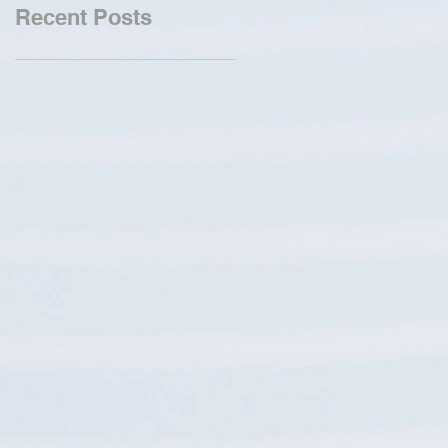
Recent Posts