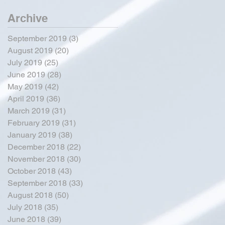
Archive
September 2019
(3)
3 posts
August 2019
(20)
20 posts
July 2019
(25)
25 posts
June 2019
(28)
28 posts
May 2019
(42)
42 posts
April 2019
(36)
36 posts
March 2019
(31)
31 posts
February 2019
(31)
31 posts
January 2019
(38)
38 posts
December 2018
(22)
22 posts
November 2018
(30)
30 posts
October 2018
(43)
43 posts
September 2018
(33)
33 posts
August 2018
(50)
50 posts
July 2018
(35)
35 posts
June 2018
(39)
39 posts