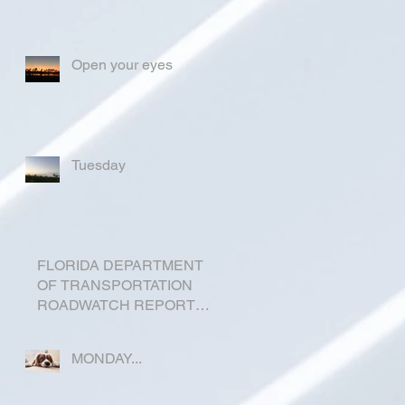
Open your eyes
Tuesday
FLORIDA DEPARTMENT
OF TRANSPORTATION
ROADWATCH REPORT
FOR OKEECHOBEE
COUNTY
MONDAY...