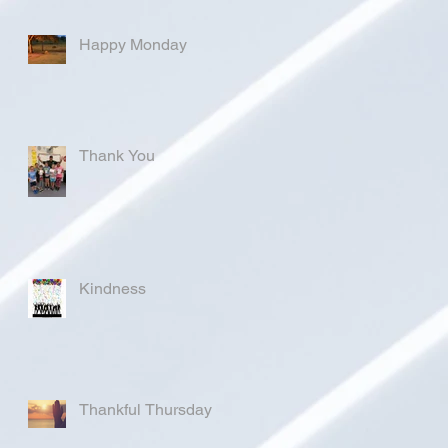
Happy Monday
Thank You
Kindness
Thankful Thursday