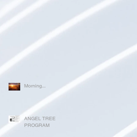
Morning...
ANGEL TREE
PROGRAM