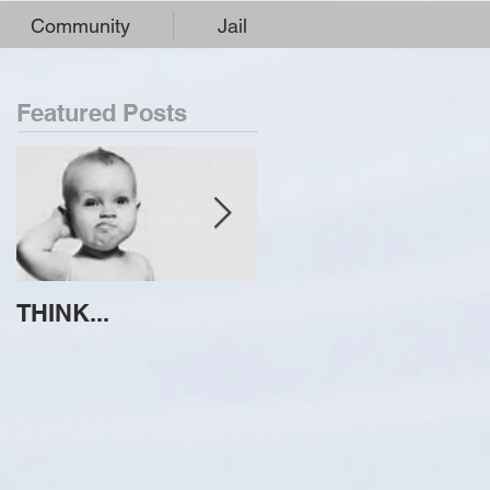
Community
Jail
Featured Posts
THINK...
ATTEMPT TO
IDENTIFY