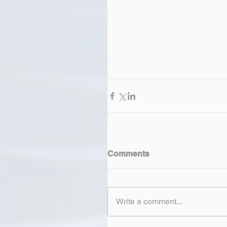
Comments
Write a comment...