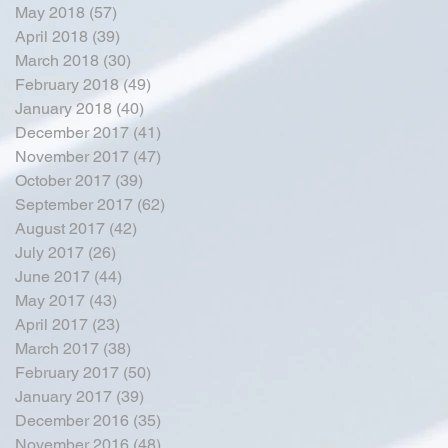
May 2018
(57)
57 posts
April 2018
(39)
39 posts
March 2018
(30)
30 posts
February 2018
(49)
49 posts
January 2018
(40)
40 posts
December 2017
(41)
41 posts
November 2017
(47)
47 posts
October 2017
(39)
39 posts
September 2017
(62)
62 posts
August 2017
(42)
42 posts
July 2017
(26)
26 posts
June 2017
(44)
44 posts
May 2017
(43)
43 posts
April 2017
(23)
23 posts
March 2017
(38)
38 posts
February 2017
(50)
50 posts
January 2017
(39)
39 posts
December 2016
(35)
35 posts
November 2016
(48)
48 posts