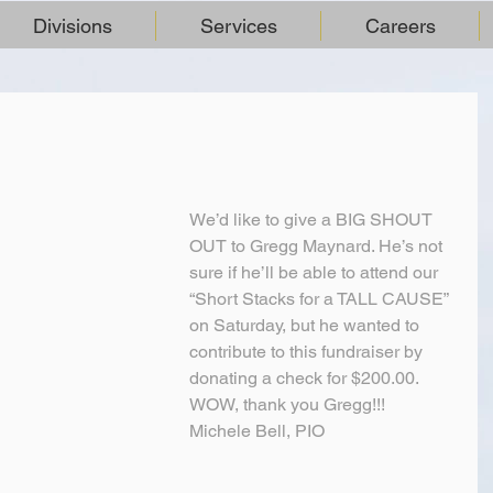
Divisions
Services
Careers
We’d like to give a BIG SHOUT 
OUT to Gregg Maynard. He’s not 
sure if he’ll be able to attend our 
“Short Stacks for a TALL CAUSE” 
on Saturday, but he wanted to 
contribute to this fundraiser by 
donating a check for $200.00. 
WOW, thank you Gregg!!!
Michele Bell, PIO