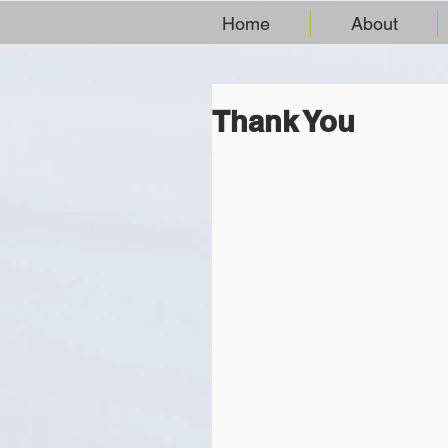
Home
About
Thank You