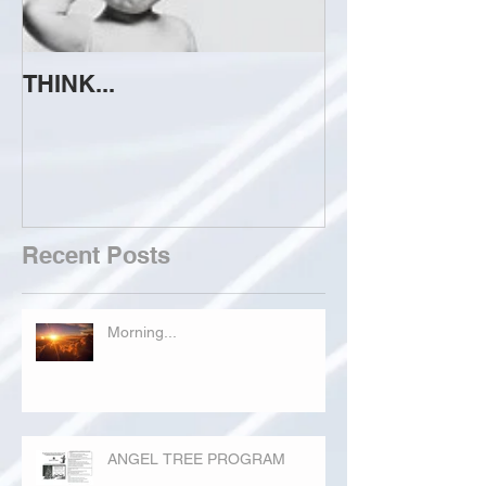
THINK...
ATTEMPT TO 
Recent Posts
Morning...
ANGEL TREE PROGRAM