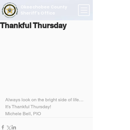
Okeechobee County
Sheriff's Office
Thankful Thursday
Always look on the bright side of life…
It’s Thankful Thursday!
Michele Bell, PIO