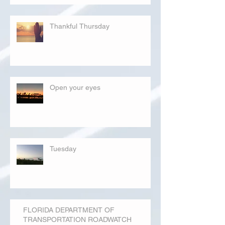
Thankful Thursday
Open your eyes
Tuesday
FLORIDA DEPARTMENT OF
TRANSPORTATION ROADWATCH