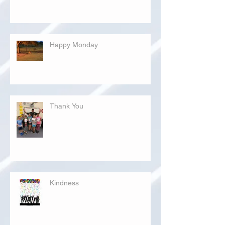
Happy Monday
Thank You
Kindness