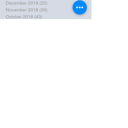
December 2018
(22)
22 posts
November 2018
(30)
30 posts
October 2018
(43)
43 posts
September 2018
(33)
33 posts
August 2018
(50)
50 posts
July 2018
(35)
35 posts
June 2018
(39)
39 posts
May 2018
(57)
57 posts
April 2018
(39)
39 posts
March 2018
(30)
30 posts
February 2018
(49)
49 posts
January 2018
(40)
40 posts
December 2017
(41)
41 posts
November 2017
(47)
47 posts
October 2017
(39)
39 posts
September 2017
(62)
62 posts
August 2017
(42)
42 posts
July 2017
(26)
26 posts
June 2017
(44)
44 posts