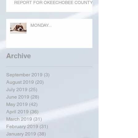
REPORT FOR OKEECHOBEE COUNTY
MONDAY...
Archive
September 2019
(3)
3 posts
August 2019
(20)
20 posts
July 2019
(25)
25 posts
June 2019
(28)
28 posts
May 2019
(42)
42 posts
April 2019
(36)
36 posts
March 2019
(31)
31 posts
February 2019
(31)
31 posts
January 2019
(38)
38 posts