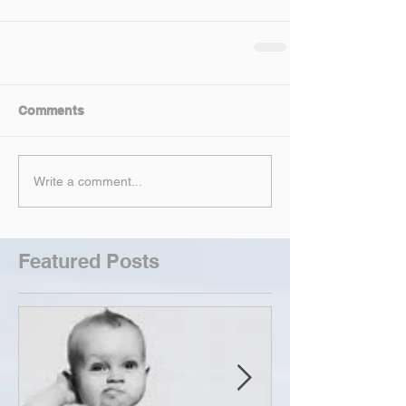
Comments
Write a comment...
Featured Posts