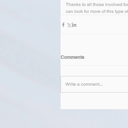
Thanks to all those involved for
can look for more of this type of 
Comments
Write a comment...