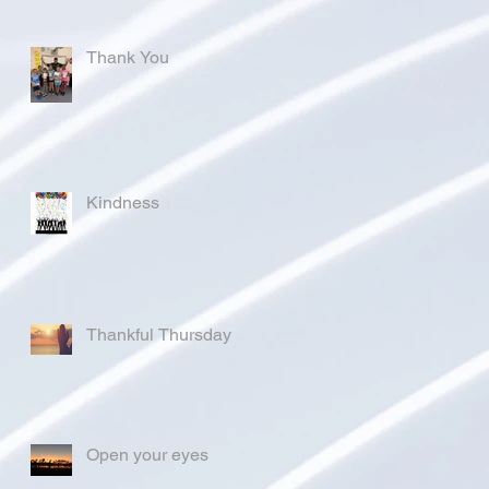
Thank You
Kindness
Thankful Thursday
Open your eyes