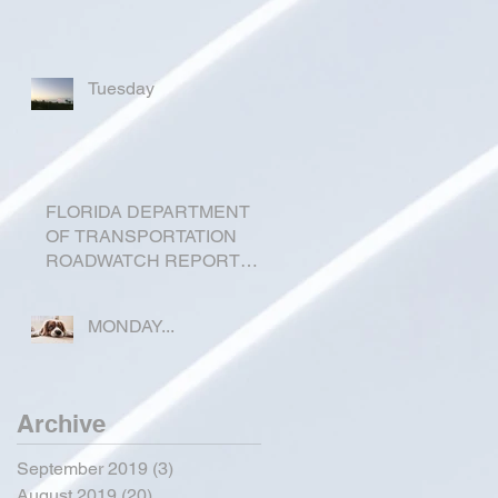
Tuesday
FLORIDA DEPARTMENT
OF TRANSPORTATION
ROADWATCH REPORT
FOR OKEECHOBEE
COUNTY
MONDAY...
Archive
September 2019
(3)
3 posts
August 2019
(20)
20 posts