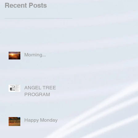
Recent Posts
Morning...
ANGEL TREE
PROGRAM
Happy Monday