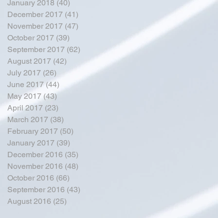
January 2018
(40)
40 posts
December 2017
(41)
41 posts
November 2017
(47)
47 posts
October 2017
(39)
39 posts
September 2017
(62)
62 posts
August 2017
(42)
42 posts
July 2017
(26)
26 posts
June 2017
(44)
44 posts
May 2017
(43)
43 posts
April 2017
(23)
23 posts
March 2017
(38)
38 posts
February 2017
(50)
50 posts
January 2017
(39)
39 posts
December 2016
(35)
35 posts
November 2016
(48)
48 posts
October 2016
(66)
66 posts
September 2016
(43)
43 posts
August 2016
(25)
25 posts