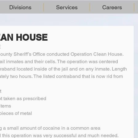
Divisions
Services
Careers
EAN HOUSE
E
unty Sheriff’s Office conducted Operation Clean House. 
jail inmates and their cells. The operation was centered 
raband located inside of the jail and on any inmate. Length 
ely two hours. The listed contraband that is now rid from 
  
t taken as prescribed  
items  
ieces of metal  
g a small amount of cocaine in a common area 
ll this operation was very successful and much needed. 