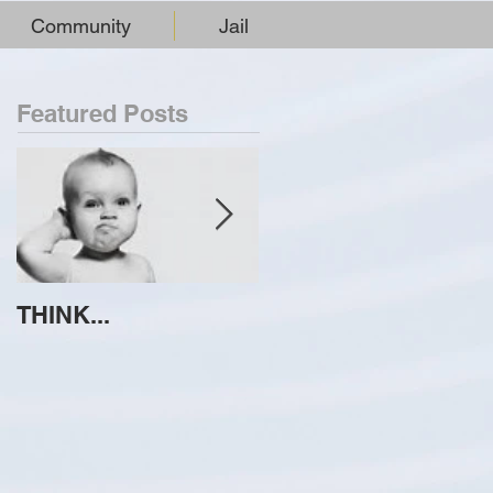
Community
Jail
Featured Posts
THINK...
ATTEMPT TO
IDENTIFY