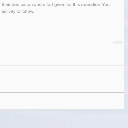
 their dedication and effort given for this operation. You 
activity to follow.”