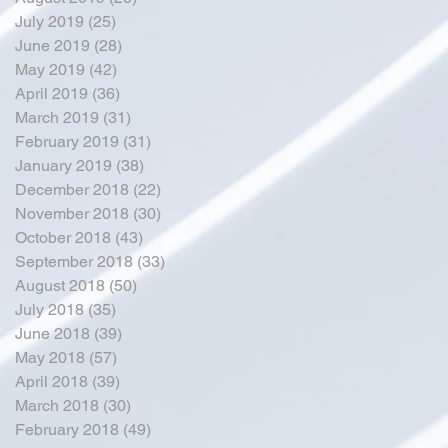
July 2019
(25)
25 posts
June 2019
(28)
28 posts
May 2019
(42)
42 posts
April 2019
(36)
36 posts
March 2019
(31)
31 posts
February 2019
(31)
31 posts
January 2019
(38)
38 posts
December 2018
(22)
22 posts
November 2018
(30)
30 posts
October 2018
(43)
43 posts
September 2018
(33)
33 posts
August 2018
(50)
50 posts
July 2018
(35)
35 posts
June 2018
(39)
39 posts
May 2018
(57)
57 posts
April 2018
(39)
39 posts
March 2018
(30)
30 posts
February 2018
(49)
49 posts