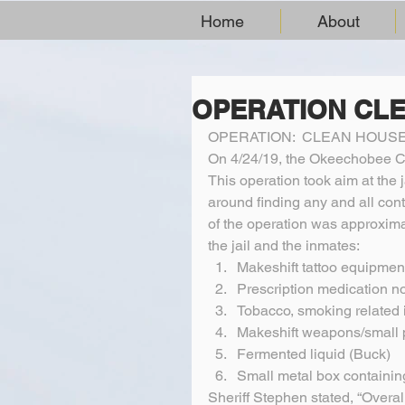
Home
About
OPERATION CL
OPERATION:  CLEAN HOUS
On 4/24/19, the Okeechobee Co
This operation took aim at the 
around finding any and all cont
of the operation was approximat
the jail and the inmates:  
Makeshift tattoo equipment
Prescription medication no
Tobacco, smoking related 
Makeshift weapons/small p
Fermented liquid (Buck)  
Small metal box containin
Sheriff Stephen stated, “Overa